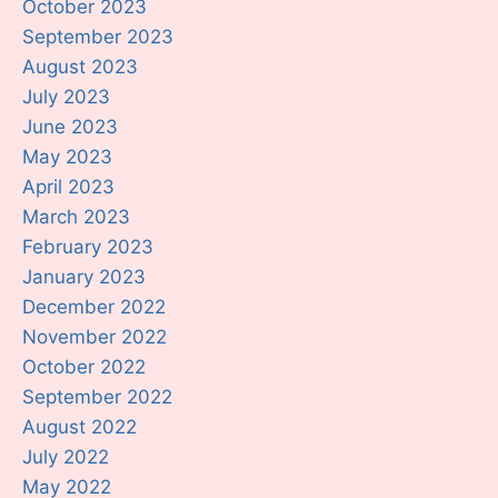
October 2023
September 2023
August 2023
July 2023
June 2023
May 2023
April 2023
March 2023
February 2023
January 2023
December 2022
November 2022
October 2022
September 2022
August 2022
July 2022
May 2022