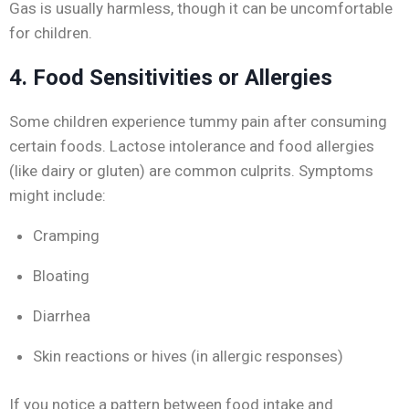
Gas is usually harmless, though it can be uncomfortable
for children.
4. Food Sensitivities or Allergies
Some children experience tummy pain after consuming
certain foods. Lactose intolerance and food allergies
(like dairy or gluten) are common culprits. Symptoms
might include:
Cramping
Bloating
Diarrhea
Skin reactions or hives (in allergic responses)
If you notice a pattern between food intake and