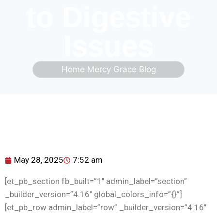
to Digestive
Issues
Home
Mercy Grace Blog
May 28, 2025
7:52 am
[et_pb_section fb_built=”1″ admin_label=”section”
_builder_version=”4.16″ global_colors_info=”{}”]
[et_pb_row admin_label=”row” _builder_version=”4.16″