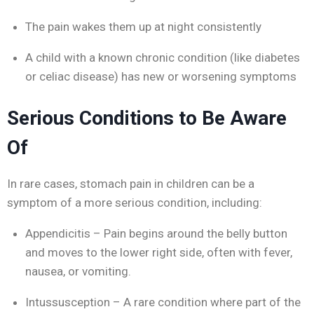
The pain wakes them up at night consistently
A child with a known chronic condition (like diabetes
or celiac disease) has new or worsening symptoms
Serious Conditions to Be Aware
Of
In rare cases, stomach pain in children can be a
symptom of a more serious condition, including:
Appendicitis – Pain begins around the belly button
and moves to the lower right side, often with fever,
nausea, or vomiting.
Intussusception – A rare condition where part of the