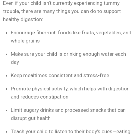
Even if your child isn’t currently experiencing tummy
trouble, there are many things you can do to support
healthy digestion:
Encourage fiber-rich foods like fruits, vegetables, and
whole grains
Make sure your child is drinking enough water each
day
Keep mealtimes consistent and stress-free
Promote physical activity, which helps with digestion
and reduces constipation
Limit sugary drinks and processed snacks that can
disrupt gut health
Teach your child to listen to their body’s cues—eating