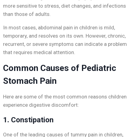
more sensitive to stress, diet changes, and infections
than those of adults.
In most cases, abdominal pain in children is mild,
temporary, and resolves on its own. However, chronic,
recurrent, or severe symptoms can indicate a problem
that requires medical attention.
Common Causes of Pediatric
Stomach Pain
Here are some of the most common reasons children
experience digestive discomfort:
1. Constipation
One of the leading causes of tummy pain in children,