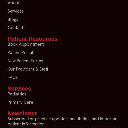
About
Services
Blogs
Contact
Patient Resources
Book Appointment
Patient Portal
New Patient Forms
Our Providers & Staff
FAQs
Services
Pediatrics
Primary Care
Newsletter
Subscribe for practice updates, health tips, and important
patient information.