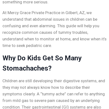
something more serious.
At Mercy Grace Private Practice in Gilbert, AZ, we
understand that abdominal issues in children can be
confusing and even alarming. This guide will help you
recognize common causes of tummy troubles,
understand when to monitor at home, and know when it’s
time to seek pediatric care.
Why Do Kids Get So Many
Stomachaches?
Children are still developing their digestive systems, and
they may not always know how to describe their
symptoms clearly. A “tummy ache” can refer to anything
from mild gas to severe pain caused by an underlying
condition. Their gastrointestinal (GI) systems are also