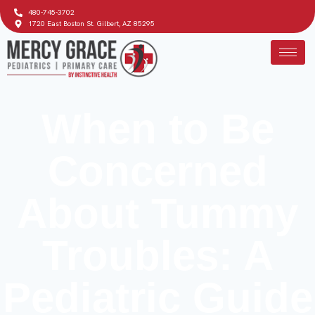
480-745-3702
1720 East Boston St. Gilbert, AZ 85295
When to Be
Concerned
About Tummy
Troubles: A
Pediatric Guide