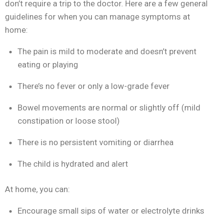
don’t require a trip to the doctor. Here are a few general
guidelines for when you can manage symptoms at
home:
The pain is mild to moderate and doesn’t prevent
eating or playing
There’s no fever or only a low-grade fever
Bowel movements are normal or slightly off (mild
constipation or loose stool)
There is no persistent vomiting or diarrhea
The child is hydrated and alert
At home, you can:
Encourage small sips of water or electrolyte drinks