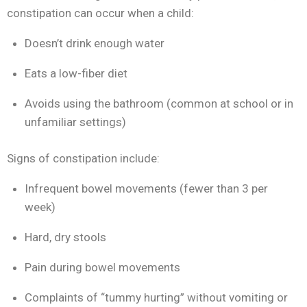
constipation can occur when a child:
Doesn’t drink enough water
Eats a low-fiber diet
Avoids using the bathroom (common at school or in
unfamiliar settings)
Signs of constipation include:
Infrequent bowel movements (fewer than 3 per
week)
Hard, dry stools
Pain during bowel movements
Complaints of “tummy hurting” without vomiting or