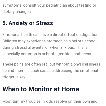
symptoms, consult your pediatrician about testing or
dietary changes.
5. Anxiety or Stress
Emotional health can have a direct effect on digestion.
Children may experience stomach pain before school,
during stressful events, or when anxious. This is
especially common in school-aged kids and teens.
These pains are often real but without a physical illness
behind them. In such cases, addressing the emotional
trigger is key.
When to Monitor at Home
Most tummy troubles in kids resolve on their own and