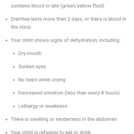
contains blood or bile (green/yellow fluid)
Diarrhea lasts more than 2 days, or there is blood in
the stool
Your child shows signs of dehydration, including:
Dry mouth
Sunken eyes
No tears when crying
Decreased urination (less than every 8 hours)
Lethargy or weakness
There is swelling or tenderness in the abdomen
Your child is refusing to eat or drink