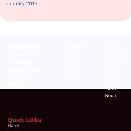
January 2019
Monday –
Supporting
Customer
Thursday:
Support
Your
8:00 AM –
(480)
Family’s
6:00 PM
745-
Health with
Friday:
3702
Trusted
8:00 AM –
Care
12:00
Noon
Quick Links
Home