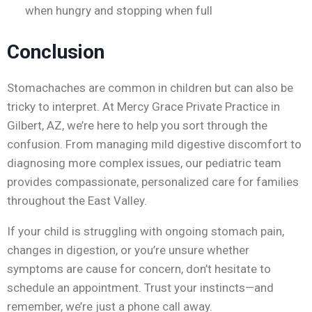
when hungry and stopping when full
Conclusion
Stomachaches are common in children but can also be
tricky to interpret. At Mercy Grace Private Practice in
Gilbert, AZ, we’re here to help you sort through the
confusion. From managing mild digestive discomfort to
diagnosing more complex issues, our pediatric team
provides compassionate, personalized care for families
throughout the East Valley.
If your child is struggling with ongoing stomach pain,
changes in digestion, or you’re unsure whether
symptoms are cause for concern, don’t hesitate to
schedule an appointment. Trust your instincts—and
remember, we’re just a phone call away.