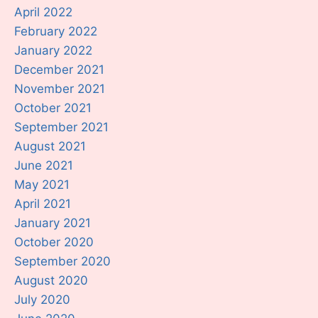
April 2022
February 2022
January 2022
December 2021
November 2021
October 2021
September 2021
August 2021
June 2021
May 2021
April 2021
January 2021
October 2020
September 2020
August 2020
July 2020