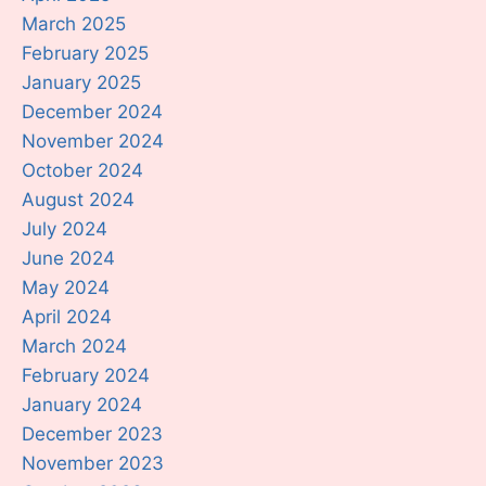
March 2025
February 2025
January 2025
December 2024
November 2024
October 2024
August 2024
July 2024
June 2024
May 2024
April 2024
March 2024
February 2024
January 2024
December 2023
November 2023