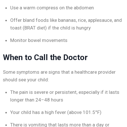
Use a warm compress on the abdomen
Offer bland foods like bananas, rice, applesauce, and
toast (BRAT diet) if the child is hungry
Monitor bowel movements
When to Call the Doctor
Some symptoms are signs that a healthcare provider
should see your child:
The pain is severe or persistent, especially if it lasts
longer than 24–48 hours
Your child has a high fever (above 101.5°F)
There is vomiting that lasts more than a day or