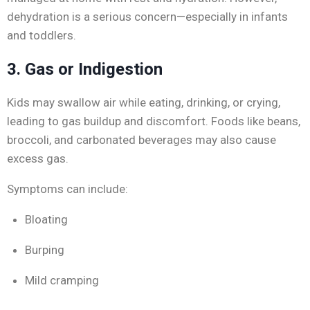
dehydration is a serious concern—especially in infants
and toddlers.
3. Gas or Indigestion
Kids may swallow air while eating, drinking, or crying,
leading to gas buildup and discomfort. Foods like beans,
broccoli, and carbonated beverages may also cause
excess gas.
Symptoms can include:
Bloating
Burping
Mild cramping