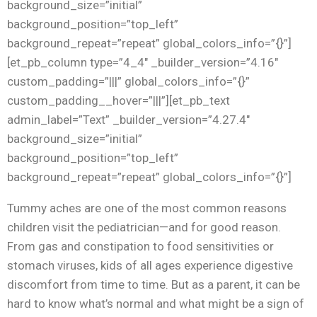
background_size=”initial”
background_position=”top_left”
background_repeat=”repeat” global_colors_info=”{}”]
[et_pb_column type=”4_4″ _builder_version=”4.16″
custom_padding=”|||” global_colors_info=”{}”
custom_padding__hover=”|||”][et_pb_text
admin_label=”Text” _builder_version=”4.27.4″
background_size=”initial”
background_position=”top_left”
background_repeat=”repeat” global_colors_info=”{}”]
Tummy aches are one of the most common reasons
children visit the pediatrician—and for good reason.
From gas and constipation to food sensitivities or
stomach viruses, kids of all ages experience digestive
discomfort from time to time. But as a parent, it can be
hard to know what’s normal and what might be a sign of