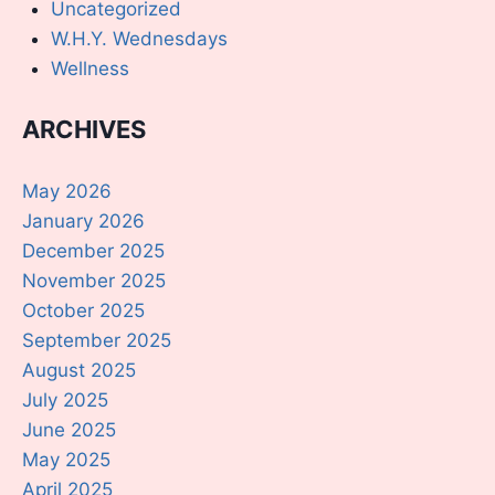
Uncategorized
W.H.Y. Wednesdays
Wellness
ARCHIVES
May 2026
January 2026
December 2025
November 2025
October 2025
September 2025
August 2025
July 2025
June 2025
May 2025
April 2025