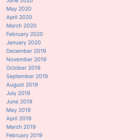
June 2020
May 2020
April 2020
March 2020
February 2020
January 2020
December 2019
November 2019
October 2019
September 2019
August 2019
July 2019
June 2019
May 2019
April 2019
March 2019
February 2019