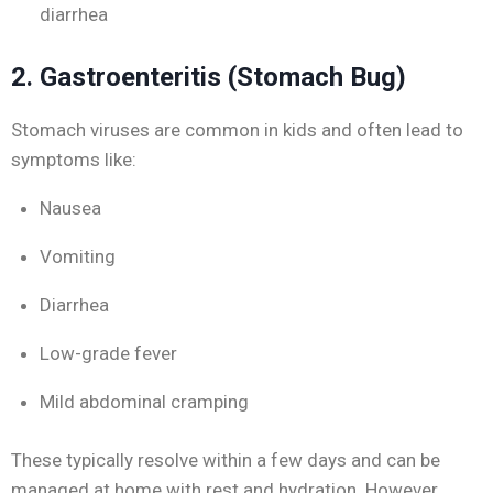
diarrhea
2. Gastroenteritis (Stomach Bug)
Stomach viruses are common in kids and often lead to
symptoms like:
Nausea
Vomiting
Diarrhea
Low-grade fever
Mild abdominal cramping
These typically resolve within a few days and can be
managed at home with rest and hydration. However,