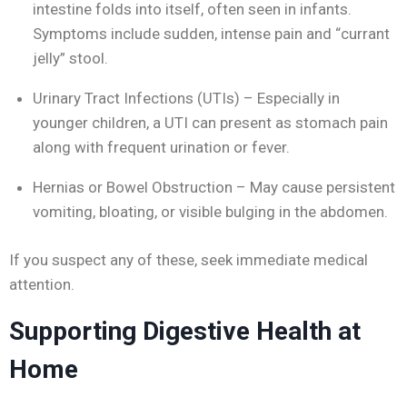
intestine folds into itself, often seen in infants.
Symptoms include sudden, intense pain and “currant
jelly” stool.
Urinary Tract Infections (UTIs) – Especially in
younger children, a UTI can present as stomach pain
along with frequent urination or fever.
Hernias or Bowel Obstruction – May cause persistent
vomiting, bloating, or visible bulging in the abdomen.
If you suspect any of these, seek immediate medical
attention.
Supporting Digestive Health at
Home