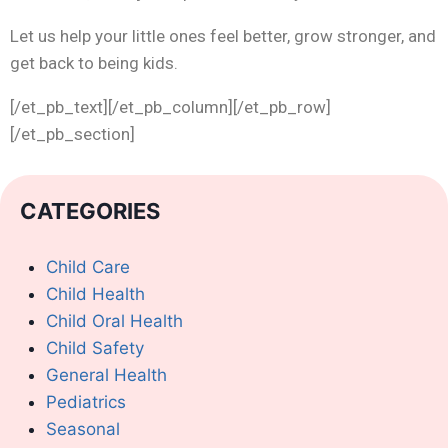
Let us help your little ones feel better, grow stronger, and
get back to being kids.
[/et_pb_text][/et_pb_column][/et_pb_row]
[/et_pb_section]
CATEGORIES
Child Care
Child Health
Child Oral Health
Child Safety
General Health
Pediatrics
Seasonal