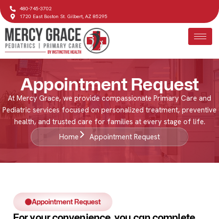
480-745-3702
1720 East Boston St. Gilbert, AZ 85295
Appointment Request
At Mercy Grace, we provide compassionate Primary Care and
Pediatric services focused on personalized treatment, preventive
health, and trusted care for families at every stage of life.
Home
Appointment Request
Appointment Request
For your convenience, you can complete