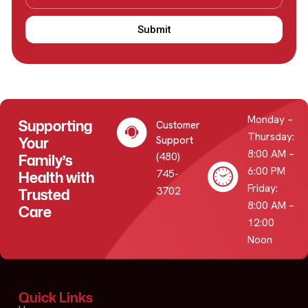
Submit
Monday –
Supporting
Customer
Thursday:
Your
Support
8:00 AM –
(480)
Family’s
6:00 PM
745-
Health with
Friday:
3702
Trusted
8:00 AM –
Care
12:00
Noon
Quick Links