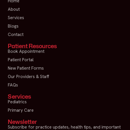
Home
About
Services
Blogs
Contact
Patient Resources
Book Appointment
Patient Portal
New Patient Forms
Our Providers & Staff
FAQs
Services
Pediatrics
Primary Care
Newsletter
Subscribe for practice updates, health tips, and important