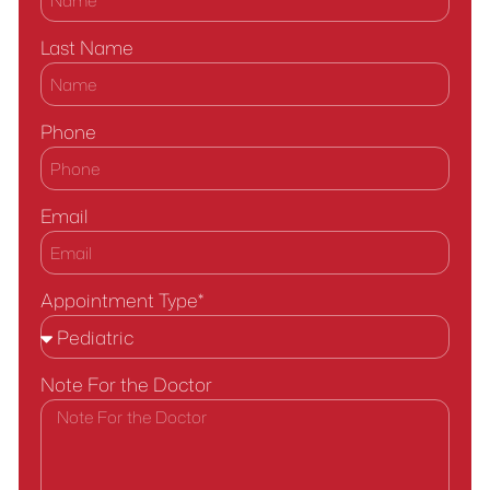
Last Name
Phone
Email
Appointment Type*
Note For the Doctor