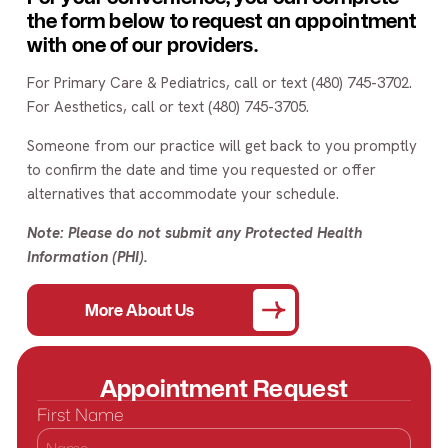
the form below to request an appointment
with one of our providers.
For Primary Care & Pediatrics, call or text (480) 745-3702.
For Aesthetics, call or text (480) 745-3705.
Someone from our practice will get back to you promptly
to confirm the date and time you requested or offer
alternatives that accommodate your schedule.
Note: Please do not submit any Protected Health
Information (PHI).
More About Us
Appointment Request
First Name