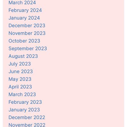
March 2024
February 2024
January 2024
December 2023
November 2023
October 2023
September 2023
August 2023
July 2023
June 2023
May 2023
April 2023
March 2023
February 2023
January 2023
December 2022
November 2022