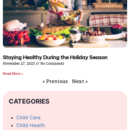
Staying Healthy During the Holiday Season
November 27, 2023
No Comments
Read More »
« Previous
Next »
CATEGORIES
Child Care
Child Health