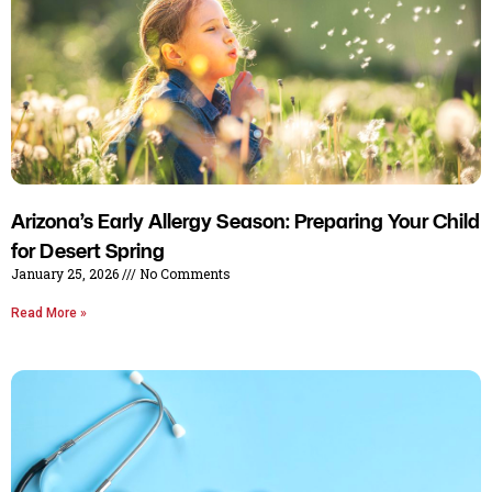
Arizona’s Early Allergy Season: Preparing Your Child
for Desert Spring
January 25, 2026
No Comments
Read More »