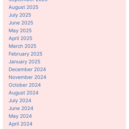
August 2025
July 2025
June 2025
May 2025
April 2025
March 2025
February 2025
January 2025
December 2024
November 2024
October 2024
August 2024
July 2024
June 2024
May 2024
April 2024