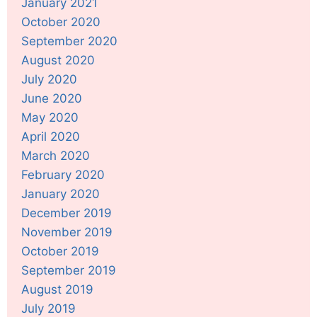
January 2021
October 2020
September 2020
August 2020
July 2020
June 2020
May 2020
April 2020
March 2020
February 2020
January 2020
December 2019
November 2019
October 2019
September 2019
August 2019
July 2019