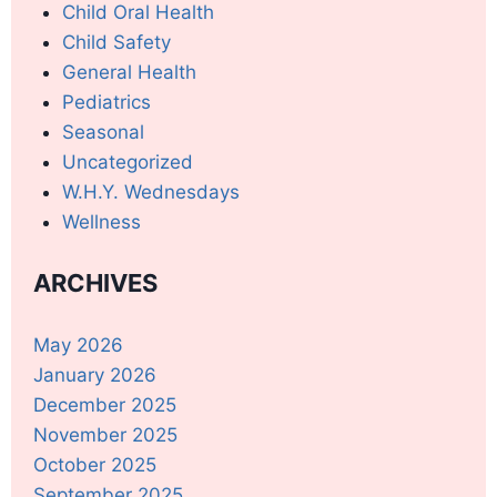
Child Oral Health
Child Safety
General Health
Pediatrics
Seasonal
Uncategorized
W.H.Y. Wednesdays
Wellness
ARCHIVES
May 2026
January 2026
December 2025
November 2025
October 2025
September 2025