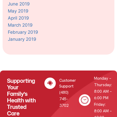
June 2019
May 2019
April 2019
March 2019
February 2019
January 2019
Monday –
Supporting
Customer
Thursday:
Your
Support
8:00 AM –
(480)
Family’s
6:00 PM
745-
Health with
Friday:
3702
Trusted
8:00 AM –
Care