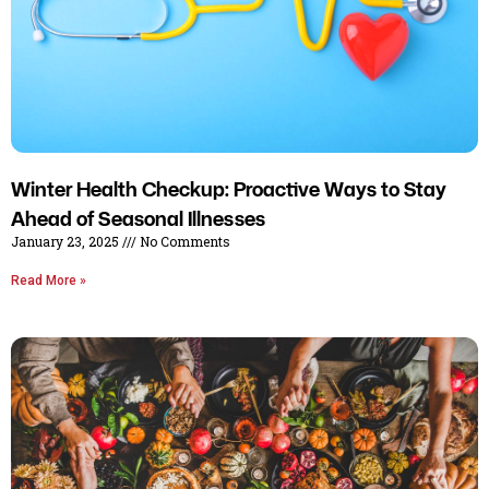
Winter Health Checkup: Proactive Ways to Stay
Ahead of Seasonal Illnesses
January 23, 2025
No Comments
Read More »