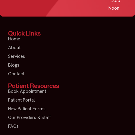
12:00
Noon
Quick Links
Home
About
Services
Blogs
Contact
Patient Resources
Book Appointment
Patient Portal
New Patient Forms
Our Providers & Staff
FAQs