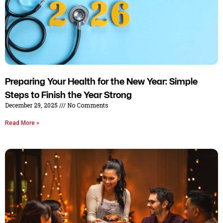
Preparing Your Health for the New Year: Simple
Steps to Finish the Year Strong
December 29, 2025
No Comments
Read More »