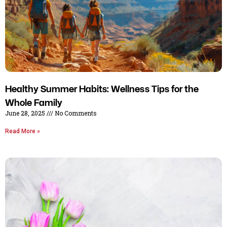
Healthy Summer Habits: Wellness Tips for the
Whole Family
June 28, 2025
No Comments
Read More »