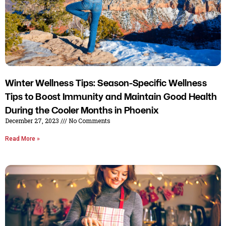
Winter Wellness Tips: Season-Specific Wellness
Tips to Boost Immunity and Maintain Good Health
During the Cooler Months in Phoenix
December 27, 2023
No Comments
Read More »