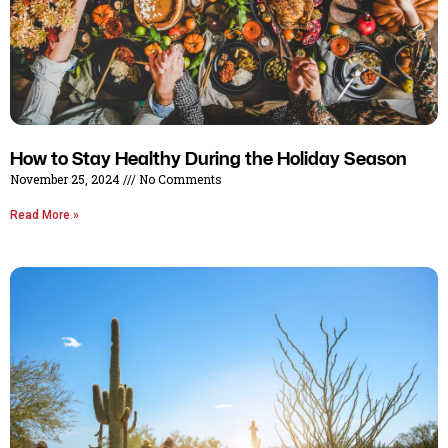
How to Stay Healthy During the Holiday Season
November 25, 2024
No Comments
Read More »