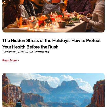
The Hidden Stress of the Holidays: How to Protect
Your Health Before the Rush
October 25, 2025
No Comments
Read More »