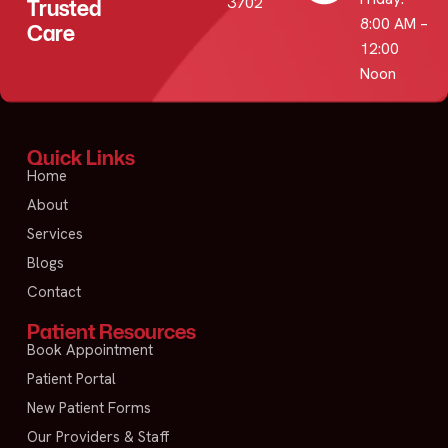
3702
Trusted
8:00 AM –
Care
12:00
Noon
Quick Links
Home
About
Services
Blogs
Contact
Patient Resources
Book Appointment
Patient Portal
New Patient Forms
Our Providers & Staff