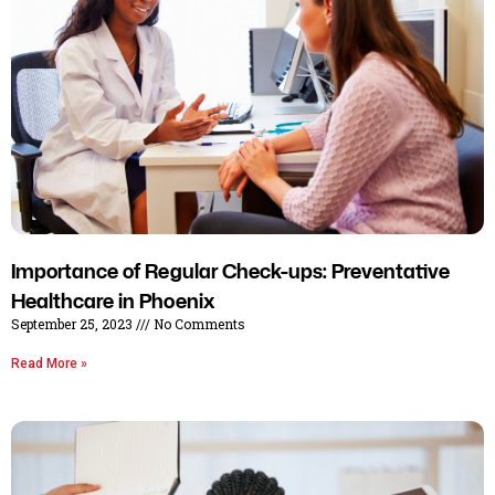
Importance of Regular Check-ups: Preventative
Healthcare in Phoenix
September 25, 2023
No Comments
Read More »