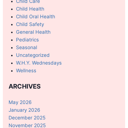
Child Care
Child Health
Child Oral Health
Child Safety
General Health
Pediatrics
Seasonal
Uncategorized
W.H.Y. Wednesdays
Wellness
ARCHIVES
May 2026
January 2026
December 2025
November 2025