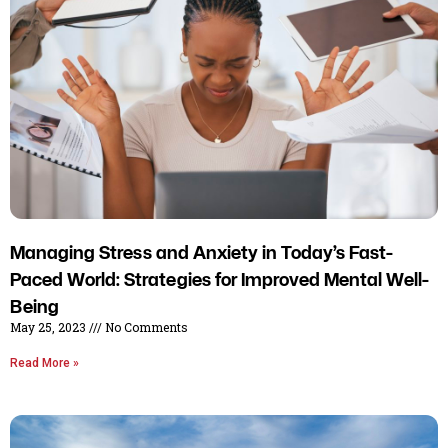
Managing Stress and Anxiety in Today’s Fast-
Paced World: Strategies for Improved Mental Well-
Being
May 25, 2023
No Comments
Read More »