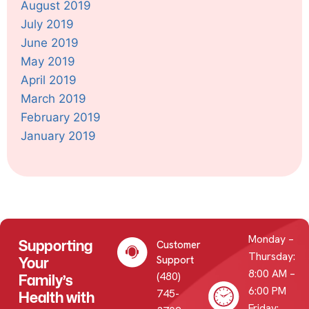
August 2019
July 2019
June 2019
May 2019
April 2019
March 2019
February 2019
January 2019
Monday –
Supporting
Customer
Thursday:
Your
Support
8:00 AM –
(480)
Family’s
6:00 PM
745-
Health with
Friday: