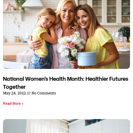
National Women’s Health Month: Healthier Futures
Together
May 24, 2022
No Comments
Read More »