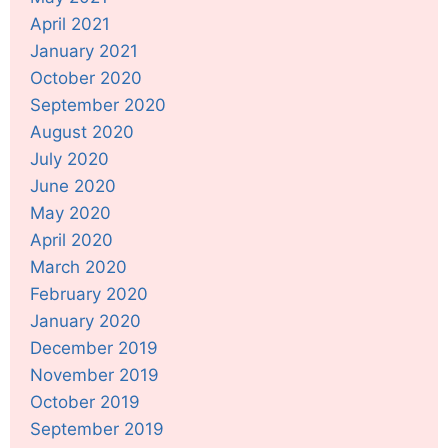
April 2021
January 2021
October 2020
September 2020
August 2020
July 2020
June 2020
May 2020
April 2020
March 2020
February 2020
January 2020
December 2019
November 2019
October 2019
September 2019