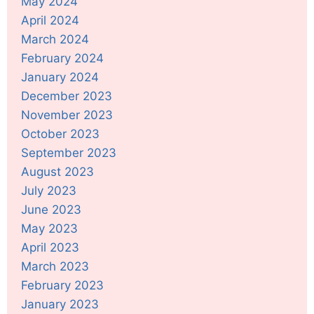
May 2024
April 2024
March 2024
February 2024
January 2024
December 2023
November 2023
October 2023
September 2023
August 2023
July 2023
June 2023
May 2023
April 2023
March 2023
February 2023
January 2023