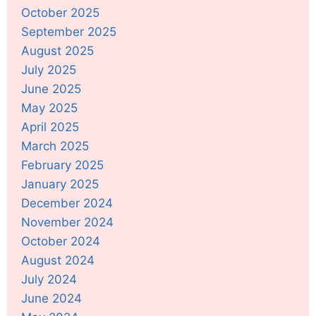
October 2025
September 2025
August 2025
July 2025
June 2025
May 2025
April 2025
March 2025
February 2025
January 2025
December 2024
November 2024
October 2024
August 2024
July 2024
June 2024