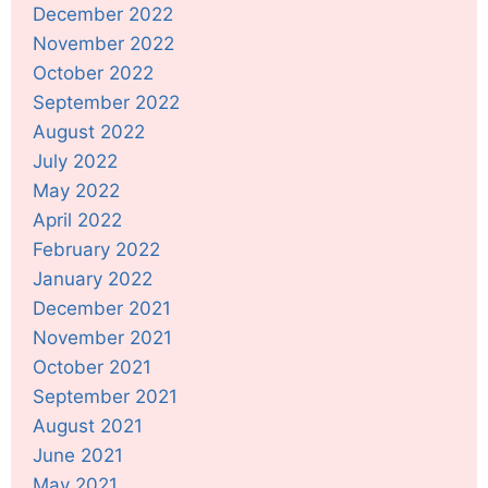
December 2022
November 2022
October 2022
September 2022
August 2022
July 2022
May 2022
April 2022
February 2022
January 2022
December 2021
November 2021
October 2021
September 2021
August 2021
June 2021
May 2021