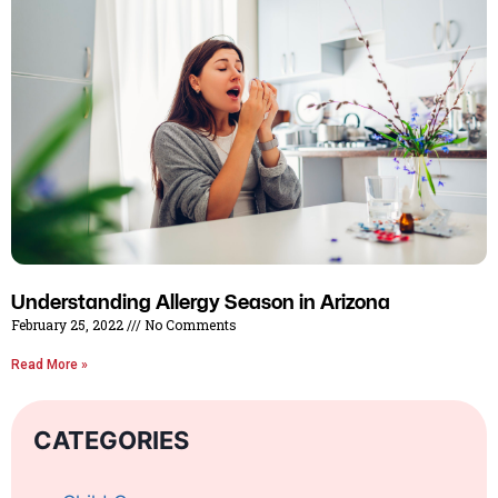
Understanding Allergy Season in Arizona
February 25, 2022
No Comments
Read More »
CATEGORIES