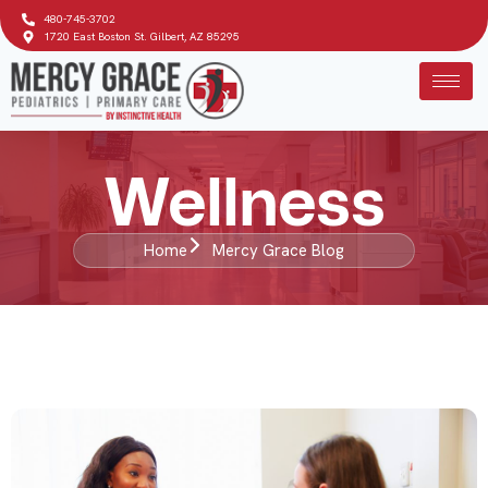
480-745-3702
1720 East Boston St. Gilbert, AZ 85295
Wellness
Home
Mercy Grace Blog