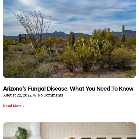
Arizona’s Fungal Disease: What You Need To Know
August 22, 2022
No Comments
Read More »