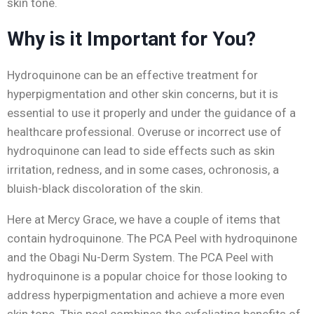
skin tone.
Why is it Important for You?
Hydroquinone can be an effective treatment for
hyperpigmentation and other skin concerns, but it is
essential to use it properly and under the guidance of a
healthcare professional. Overuse or incorrect use of
hydroquinone can lead to side effects such as skin
irritation, redness, and in some cases, ochronosis, a
bluish-black discoloration of the skin.
Here at Mercy Grace, we have a couple of items that
contain hydroquinone. The PCA Peel with hydroquinone
and the Obagi Nu-Derm System. The PCA Peel with
hydroquinone is a popular choice for those looking to
address hyperpigmentation and achieve a more even
skin tone. This peel combines the exfoliating benefits of