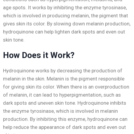
age spots. It works by inhibiting the enzyme tyrosinase,
which is involved in producing melanin, the pigment that
gives skin its color. By slowing down melanin production,
hydroquinone can help lighten dark spots and even out
skin tone.
How Does it Work?
Hydroquinone works by decreasing the production of
melanin in the skin. Melanin is the pigment responsible
for giving skin its color. When there is an overproduction
of melanin, it can lead to hyperpigmentation, such as
dark spots and uneven skin tone. Hydroquinone inhibits
the enzyme tyrosinase, which is involved in melanin
production. By inhibiting this enzyme, hydroquinone can
help reduce the appearance of dark spots and even out