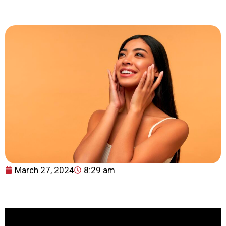
March 27, 2024
8:29 am