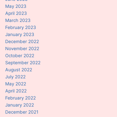
May 2023
April 2023
March 2023
February 2023
January 2023
December 2022
November 2022
October 2022
September 2022
August 2022
July 2022
May 2022
April 2022
February 2022
January 2022
December 2021