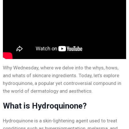
Why Wednesday, where we delve into the whys, hows,
and whats of skincare ingredients. Today, let’s explore
hydroquinone, a popular yet controversial compound in
the world of dermatology and aesthetics.
What is Hydroquinone?
Hydroquinone is a skin-lightening agent used to treat
conditions such as hyperpigmentation, melasma, and