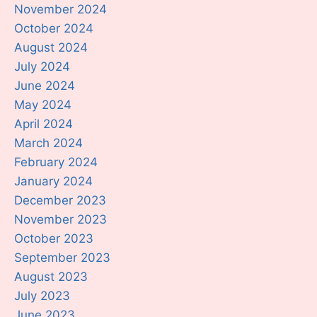
November 2024
October 2024
August 2024
July 2024
June 2024
May 2024
April 2024
March 2024
February 2024
January 2024
December 2023
November 2023
October 2023
September 2023
August 2023
July 2023
June 2023