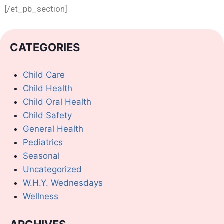
[/et_pb_section]
CATEGORIES
Child Care
Child Health
Child Oral Health
Child Safety
General Health
Pediatrics
Seasonal
Uncategorized
W.H.Y. Wednesdays
Wellness