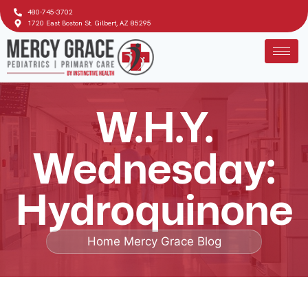
480-745-3702
1720 East Boston St. Gilbert, AZ 85295
W.H.Y.
Wednesday:
Hydroquinone
Home
Mercy Grace Blog