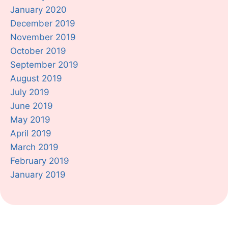
January 2020
December 2019
November 2019
October 2019
September 2019
August 2019
July 2019
June 2019
May 2019
April 2019
March 2019
February 2019
January 2019