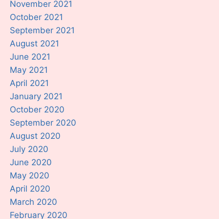
November 2021
October 2021
September 2021
August 2021
June 2021
May 2021
April 2021
January 2021
October 2020
September 2020
August 2020
July 2020
June 2020
May 2020
April 2020
March 2020
February 2020