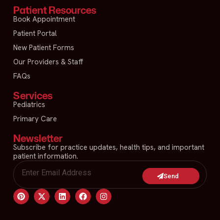
Patient Resources
Book Appointment
Patient Portal
New Patient Forms
Our Providers & Staff
FAQs
Services
Pediatrics
Primary Care
Newsletter
Subscribe for practice updates, health tips, and important
patient information.
Send