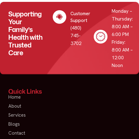
Monday –
Supporting
Customer
Thursday:
Your
Support
8:00 AM –
(480)
Family’s
6:00 PM
745-
Health with
Friday:
3702
Trusted
8:00 AM –
Care
12:00
Noon
Quick Links
Home
About
Services
Blogs
Contact