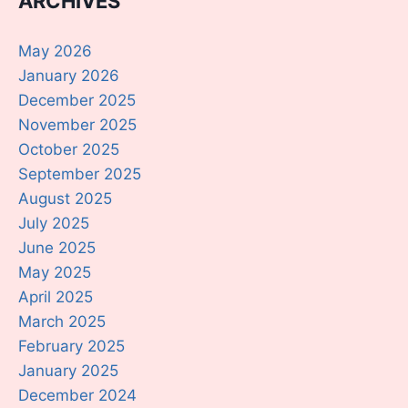
ARCHIVES
May 2026
January 2026
December 2025
November 2025
October 2025
September 2025
August 2025
July 2025
June 2025
May 2025
April 2025
March 2025
February 2025
January 2025
December 2024