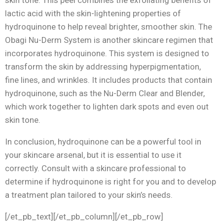
lactic acid with the skin-lightening properties of
hydroquinone to help reveal brighter, smoother skin. The
Obagi Nu-Derm System is another skincare regimen that
incorporates hydroquinone. This system is designed to
transform the skin by addressing hyperpigmentation,
fine lines, and wrinkles. It includes products that contain
hydroquinone, such as the Nu-Derm Clear and Blender,
which work together to lighten dark spots and even out
skin tone.
In conclusion, hydroquinone can be a powerful tool in
your skincare arsenal, but it is essential to use it
correctly. Consult with a skincare professional to
determine if hydroquinone is right for you and to develop
a treatment plan tailored to your skin’s needs.
[/et_pb_text][/et_pb_column][/et_pb_row]