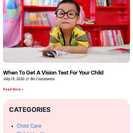
When To Get A Vision Test For Your Child
July 19, 2020
No Comments
Read More »
CATEGORIES
Child Care