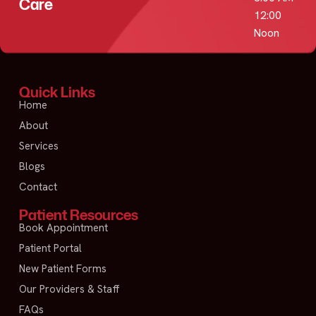
Care
12:00
Noon
Quick Links
Home
About
Services
Blogs
Contact
Patient Resources
Book Appointment
Patient Portal
New Patient Forms
Our Providers & Staff
FAQs