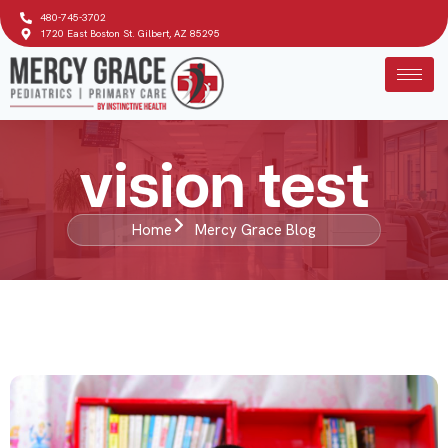
480-745-3702
1720 East Boston St. Gilbert, AZ 85295
vision test
Home
Mercy Grace Blog