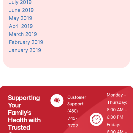
July 2019
June 2019
May 2019
April 2019
March 2019
February 2019
January 2019
Monday –
Supporting
Customer
Thursday:
Your
Support
8:00 AM –
(480)
Family’s
6:00 PM
745-
Health with
Friday:
3702
Trusted
8:00 AM –