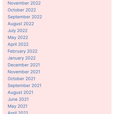
November 2022
October 2022
September 2022
August 2022
July 2022
May 2022
April 2022
February 2022
January 2022
December 2021
November 2021
October 2021
September 2021
August 2021
June 2021
May 2021
April 2021