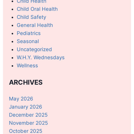
Child Health
Child Oral Health
Child Safety
General Health
Pediatrics
Seasonal
Uncategorized
W.H.Y. Wednesdays
Wellness
ARCHIVES
May 2026
January 2026
December 2025
November 2025
October 2025