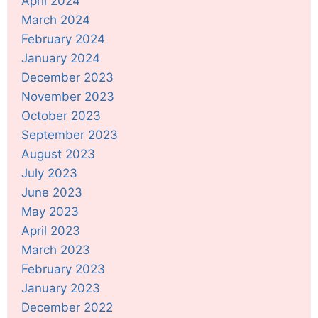
April 2024
March 2024
February 2024
January 2024
December 2023
November 2023
October 2023
September 2023
August 2023
July 2023
June 2023
May 2023
April 2023
March 2023
February 2023
January 2023
December 2022