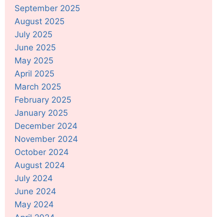
September 2025
August 2025
July 2025
June 2025
May 2025
April 2025
March 2025
February 2025
January 2025
December 2024
November 2024
October 2024
August 2024
July 2024
June 2024
May 2024