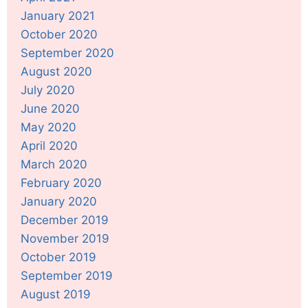
January 2021
October 2020
September 2020
August 2020
July 2020
June 2020
May 2020
April 2020
March 2020
February 2020
January 2020
December 2019
November 2019
October 2019
September 2019
August 2019