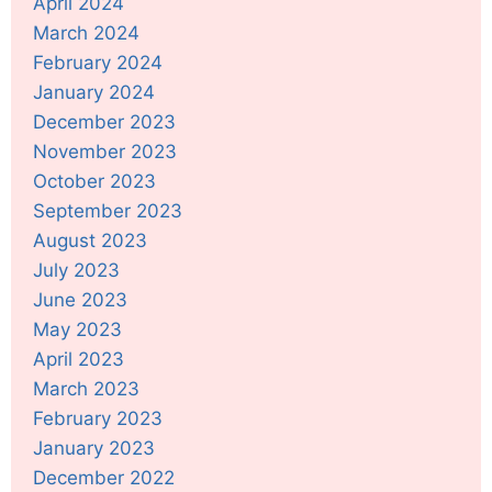
April 2024
March 2024
February 2024
January 2024
December 2023
November 2023
October 2023
September 2023
August 2023
July 2023
June 2023
May 2023
April 2023
March 2023
February 2023
January 2023
December 2022