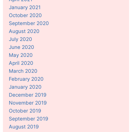
January 2021
October 2020
September 2020
August 2020
July 2020
June 2020
May 2020
April 2020
March 2020
February 2020
January 2020
December 2019
November 2019
October 2019
September 2019
August 2019