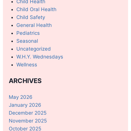
Child Health
Child Oral Health
Child Safety
General Health
Pediatrics
Seasonal
Uncategorized
W.H.Y. Wednesdays
Wellness
ARCHIVES
May 2026
January 2026
December 2025
November 2025
October 2025