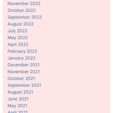
November 2022
October 2022
September 2022
August 2022
July 2022
May 2022
April 2022
February 2022
January 2022
December 2021
November 2021
October 2021
September 2021
August 2021
June 2021
May 2021
April 2021