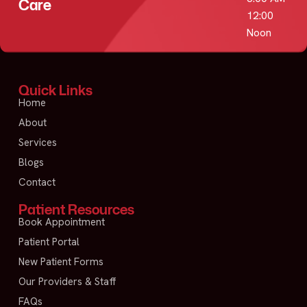
Care
12:00
Noon
Quick Links
Home
About
Services
Blogs
Contact
Patient Resources
Book Appointment
Patient Portal
New Patient Forms
Our Providers & Staff
FAQs