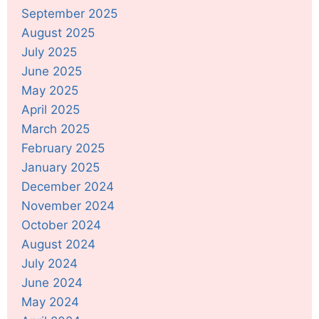
September 2025
August 2025
July 2025
June 2025
May 2025
April 2025
March 2025
February 2025
January 2025
December 2024
November 2024
October 2024
August 2024
July 2024
June 2024
May 2024