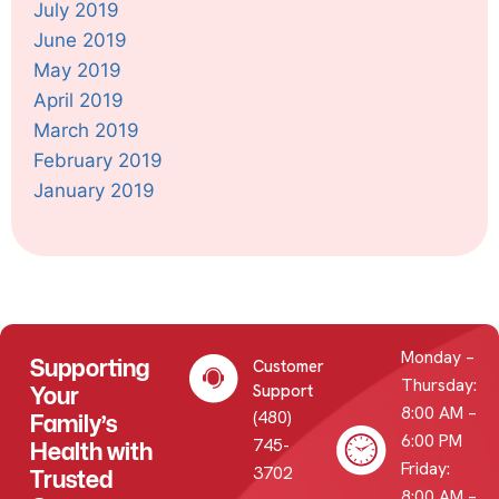
July 2019
June 2019
May 2019
April 2019
March 2019
February 2019
January 2019
Monday –
Supporting
Customer
Thursday:
Your
Support
8:00 AM –
(480)
Family’s
6:00 PM
745-
Health with
Friday:
3702
Trusted
8:00 AM –