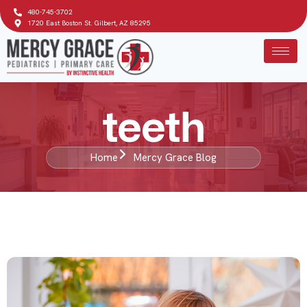
480-745-3702
1720 East Boston St. Gilbert, AZ 85295
teeth
Home
Mercy Grace Blog