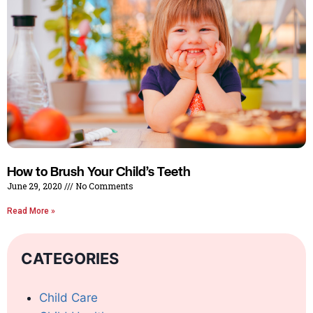
How to Brush Your Child’s Teeth
June 29, 2020
No Comments
Read More »
CATEGORIES
Child Care