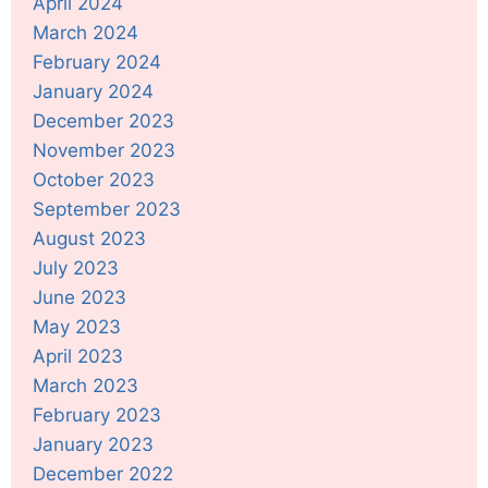
April 2024
March 2024
February 2024
January 2024
December 2023
November 2023
October 2023
September 2023
August 2023
July 2023
June 2023
May 2023
April 2023
March 2023
February 2023
January 2023
December 2022