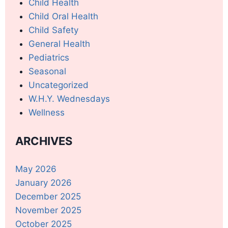
Child Health
Child Oral Health
Child Safety
General Health
Pediatrics
Seasonal
Uncategorized
W.H.Y. Wednesdays
Wellness
ARCHIVES
May 2026
January 2026
December 2025
November 2025
October 2025