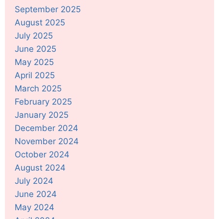
September 2025
August 2025
July 2025
June 2025
May 2025
April 2025
March 2025
February 2025
January 2025
December 2024
November 2024
October 2024
August 2024
July 2024
June 2024
May 2024