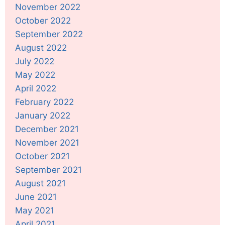
November 2022
October 2022
September 2022
August 2022
July 2022
May 2022
April 2022
February 2022
January 2022
December 2021
November 2021
October 2021
September 2021
August 2021
June 2021
May 2021
April 2021