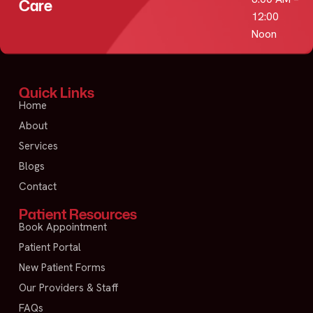
Care
12:00
Noon
Quick Links
Home
About
Services
Blogs
Contact
Patient Resources
Book Appointment
Patient Portal
New Patient Forms
Our Providers & Staff
FAQs