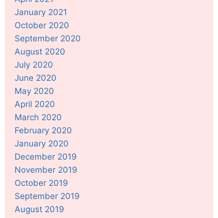
January 2021
October 2020
September 2020
August 2020
July 2020
June 2020
May 2020
April 2020
March 2020
February 2020
January 2020
December 2019
November 2019
October 2019
September 2019
August 2019