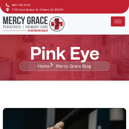
480-745-3702
1720 East Boston St. Gilbert, AZ 85295
Pink Eye
Home
Mercy Grace Blog