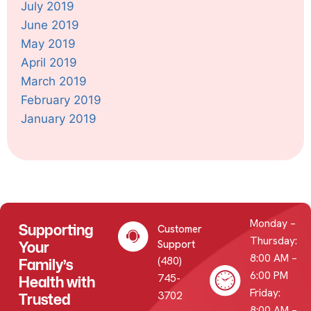
July 2019
June 2019
May 2019
April 2019
March 2019
February 2019
January 2019
Monday –
Supporting
Customer
Thursday:
Your
Support
8:00 AM –
(480)
Family’s
6:00 PM
745-
Health with
Friday:
3702
Trusted
8:00 AM –