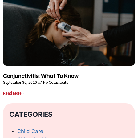
Conjunctivitis: What To Know
September 30, 2020
No Comments
Read More »
CATEGORIES
Child Care