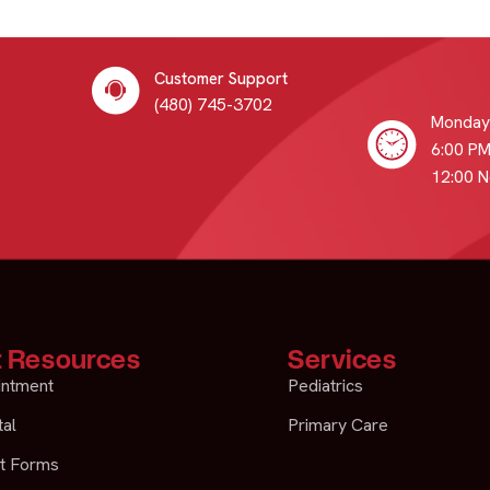
Customer Support
(480) 745-3702
Monday 
6:00 PM
12:00 
t Resources
Services
intment
Pediatrics
tal
Primary Care
t Forms