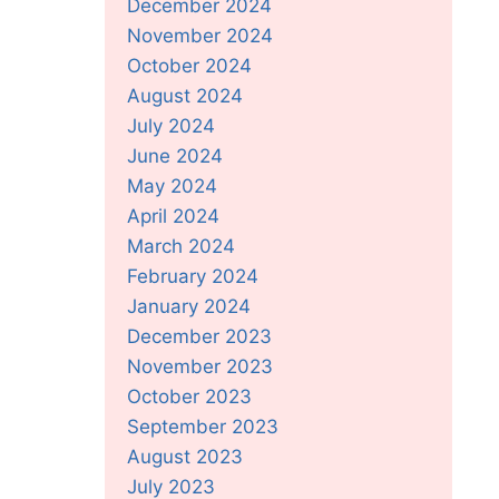
December 2024
November 2024
October 2024
August 2024
July 2024
June 2024
May 2024
April 2024
March 2024
February 2024
January 2024
December 2023
November 2023
October 2023
September 2023
August 2023
July 2023