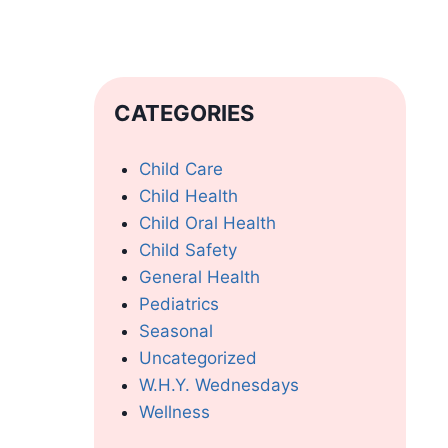
CATEGORIES
Child Care
Child Health
Child Oral Health
Child Safety
General Health
Pediatrics
Seasonal
Uncategorized
W.H.Y. Wednesdays
Wellness