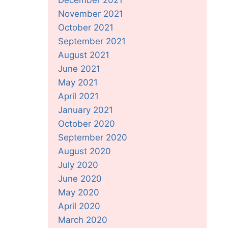
November 2021
October 2021
September 2021
August 2021
June 2021
May 2021
April 2021
January 2021
October 2020
September 2020
August 2020
July 2020
June 2020
May 2020
April 2020
March 2020