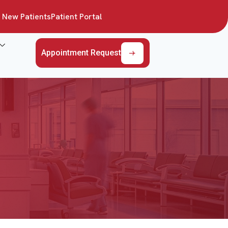
New Patients
Patient Portal
Appointment Request