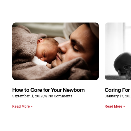
How to Care for Your Newborn
Caring For
September 11, 2019
No Comments
January 17, 20
Read More »
Read More »