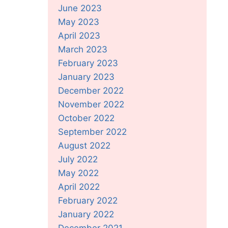
June 2023
May 2023
April 2023
March 2023
February 2023
January 2023
December 2022
November 2022
October 2022
September 2022
August 2022
July 2022
May 2022
April 2022
February 2022
January 2022
December 2021