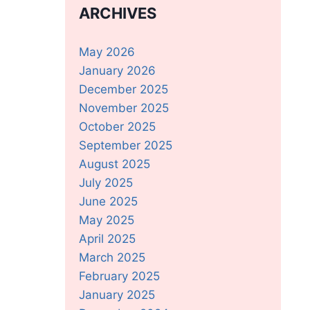
ARCHIVES
May 2026
January 2026
December 2025
November 2025
October 2025
September 2025
August 2025
July 2025
June 2025
May 2025
April 2025
March 2025
February 2025
January 2025