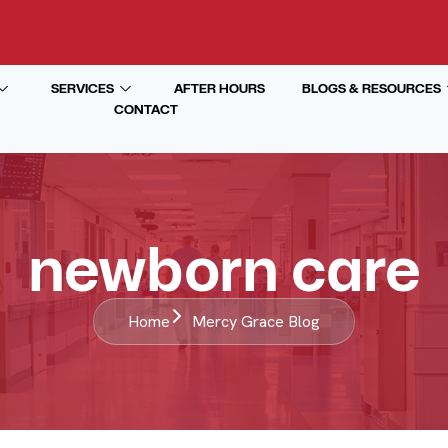
SERVICES
AFTER HOURS
BLOGS & RESOURCES
CONTACT
newborn care
Home
Mercy Grace Blog