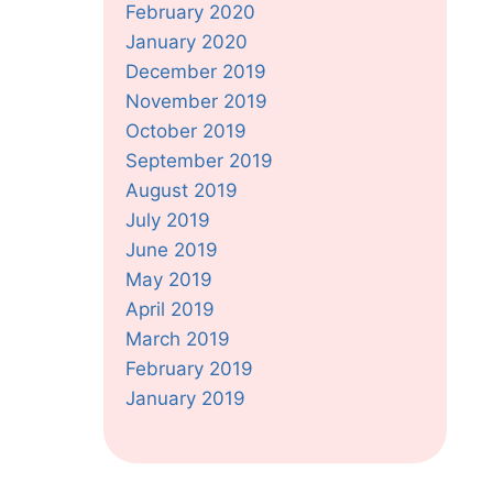
February 2020
January 2020
December 2019
November 2019
October 2019
September 2019
August 2019
July 2019
June 2019
May 2019
April 2019
March 2019
February 2019
January 2019