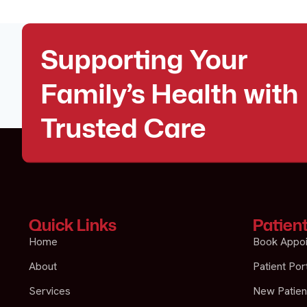
Supporting Your
Family’s Health with
Trusted Care
Quick Links
Patien
Home
Book Appo
About
Patient Por
Services
New Patien