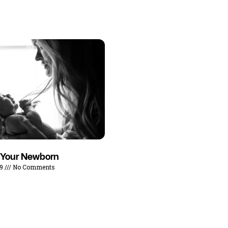
 Your Newborn
19
No Comments