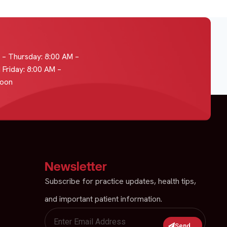
– Thursday: 8:00 AM –
 Friday: 8:00 AM –
Noon
Newsletter
Subscribe for practice updates, health tips,
and important patient information.
Send