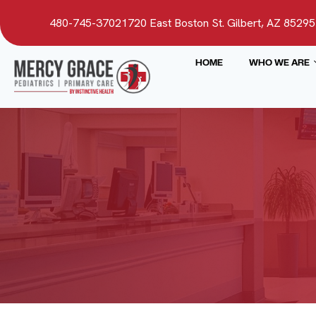
480-745-3702
1720 East Boston St. Gilbert, AZ 85295
HOME
WHO WE ARE