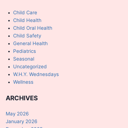
Child Care
Child Health
Child Oral Health
Child Safety
General Health
Pediatrics
Seasonal
Uncategorized
W.H.Y. Wednesdays
Wellness
ARCHIVES
May 2026
January 2026