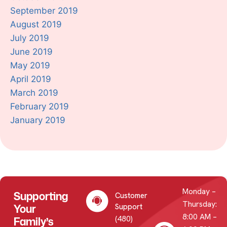
September 2019
August 2019
July 2019
June 2019
May 2019
April 2019
March 2019
February 2019
January 2019
Monday –
Supporting
Customer
Thursday:
Your
Support
8:00 AM –
(480)
Family’s