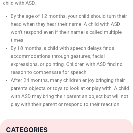
child with ASD.
By the age of 12 months, your child should turn their
head when they hear their name. A child with ASD
won’t respond even if their name is called multiple
times.
By 18 months, a child with speech delays finds
accommodations through gestures, facial
expressions, or pointing. Children with ASD find no
reason to compensate for speech.
After 24 months, many children enjoy bringing their
parents objects or toys to look at or play with. A child
with ASD may bring their parent an object but will not
play with their parent or respond to their reaction.
CATEGORIES