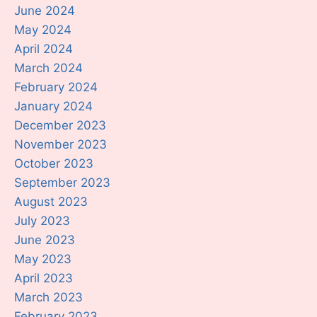
June 2024
May 2024
April 2024
March 2024
February 2024
January 2024
December 2023
November 2023
October 2023
September 2023
August 2023
July 2023
June 2023
May 2023
April 2023
March 2023
February 2023