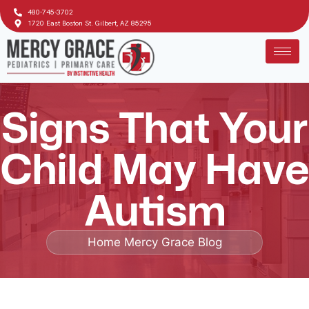
480-745-3702
1720 East Boston St. Gilbert, AZ 85295
Signs That Your
Child May Have
Autism
Home
Mercy Grace Blog