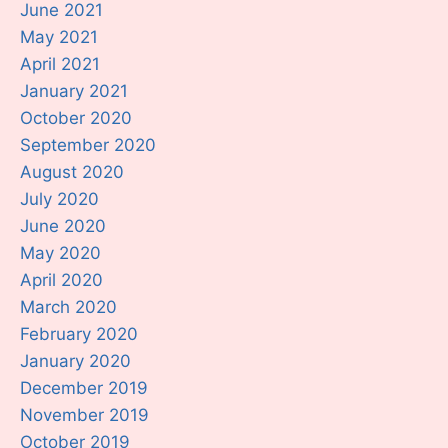
June 2021
May 2021
April 2021
January 2021
October 2020
September 2020
August 2020
July 2020
June 2020
May 2020
April 2020
March 2020
February 2020
January 2020
December 2019
November 2019
October 2019