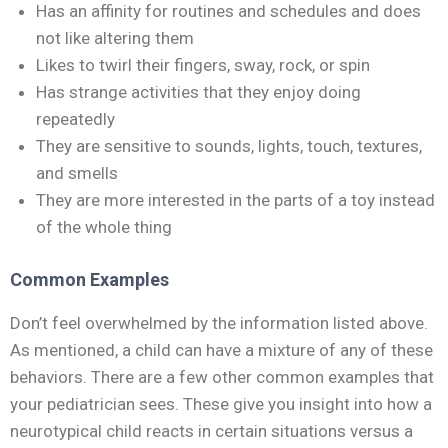
Has an affinity for routines and schedules and does
not like altering them
Likes to twirl their fingers, sway, rock, or spin
Has strange activities that they enjoy doing
repeatedly
They are sensitive to sounds, lights, touch, textures,
and smells
They are more interested in the parts of a toy instead
of the whole thing
Common Examples
Don’t feel overwhelmed by the information listed above.
As mentioned, a child can have a mixture of any of these
behaviors. There are a few other common examples that
your pediatrician sees. These give you insight into how a
neurotypical child reacts in certain situations versus a