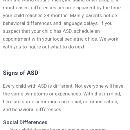
most cases, differences become apparent by the time
your child reaches 24 months. Mainly, parents notice
behavioral differences and language delays. If you
suspect that your child has ASD, schedule an
appointment with your local pediatric office. We work
with you to figure out what to do next.
Signs of ASD
Every child with ASD is different. Not everyone will have
the same symptoms or experiences. With that in mind,
here are some summaries on social, communication,
and behavioral differences.
Social Differences
Your child doesn’t keep or make eye contact