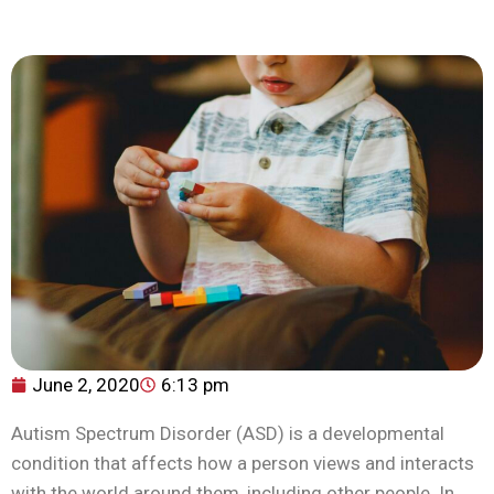
June 2, 2020
6:13 pm
Autism Spectrum Disorder (ASD) is a developmental
condition that affects how a person views and interacts
with the world around them, including other people. In