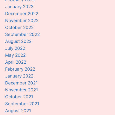
January 2023
December 2022
November 2022
October 2022
September 2022
August 2022
July 2022
May 2022
April 2022
February 2022
January 2022
December 2021
November 2021
October 2021
September 2021
August 2021