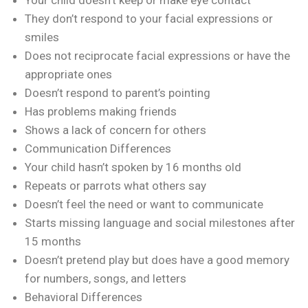
They don’t respond to your facial expressions or
smiles
Does not reciprocate facial expressions or have the
appropriate ones
Doesn’t respond to parent’s pointing
Has problems making friends
Shows a lack of concern for others
Communication Differences
Your child hasn’t spoken by 16 months old
Repeats or parrots what others say
Doesn’t feel the need or want to communicate
Starts missing language and social milestones after
15 months
Doesn’t pretend play but does have a good memory
for numbers, songs, and letters
Behavioral Differences