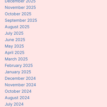
December 2025
November 2025
October 2025
September 2025
August 2025
July 2025
June 2025
May 2025
April 2025
March 2025
February 2025
January 2025
December 2024
November 2024
October 2024
August 2024
July 2024