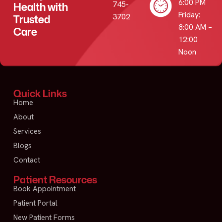
6:00 PM
745-
Health with
Friday:
3702
Trusted
8:00 AM –
Care
12:00
Noon
Quick Links
Home
About
Services
Blogs
Contact
Patient Resources
Book Appointment
Patient Portal
New Patient Forms