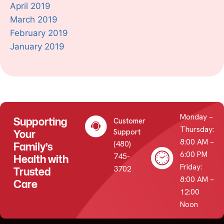
April 2019
March 2019
February 2019
January 2019
Monday –
Supporting
Customer
Thursday:
Your
Support
8:00 AM –
(480)
Family’s
6:00 PM
745-
Health with
Friday:
3702
Trusted
8:00 AM –
Care
12:00
Noon