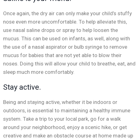
Once again, the dry air can only make your child’s stuffy
nose even more uncomfortable. To help alleviate this,
use nasal saline drops or spray to help loosen the
mucus. This can be used on infants, as well, along with
the use of a nasal aspirator or bulb syringe to remove
mucus for babies that are not yet able to blow their
noses. Doing this will allow your child to breathe, eat, and
sleep much more comfortably.
Stay active.
Being and staying active, whether it be indoors or
outdoors, is essential to maintaining a healthy immune
system. Take a trip to your local park, go for a walk
around your neighborhood, enjoy a scenic hike, or get
creative and make an obstacle course at home made up