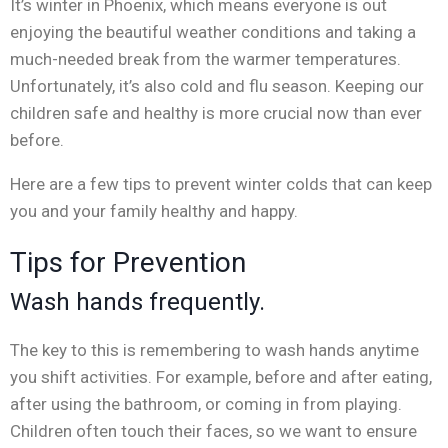
It’s winter in Phoenix, which means everyone is out
enjoying the beautiful weather conditions and taking a
much-needed break from the warmer temperatures.
Unfortunately, it’s also cold and flu season. Keeping our
children safe and healthy is more crucial now than ever
before.
Here are a few tips to prevent winter colds that can keep
you and your family healthy and happy.
Tips for Prevention
Wash hands frequently.
The key to this is remembering to wash hands anytime
you shift activities. For example, before and after eating,
after using the bathroom, or coming in from playing.
Children often touch their faces, so we want to ensure