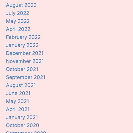
August 2022
July 2022
May 2022
April 2022
February 2022
January 2022
December 2021
November 2021
October 2021
September 2021
August 2021
June 2021
May 2021
April 2021
January 2021
October 2020