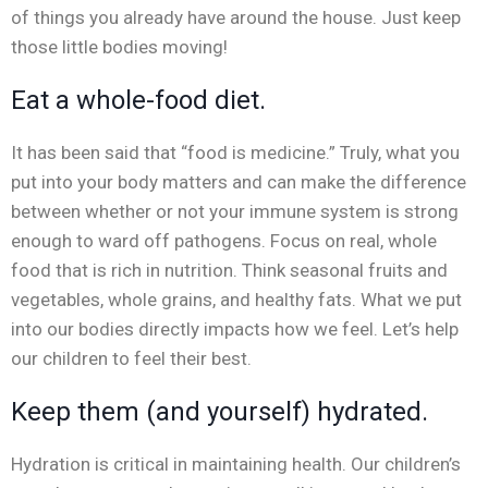
of things you already have around the house. Just keep
those little bodies moving!
Eat a whole-food diet.
It has been said that “food is medicine.” Truly, what you
put into your body matters and can make the difference
between whether or not your immune system is strong
enough to ward off pathogens. Focus on real, whole
food that is rich in nutrition. Think seasonal fruits and
vegetables, whole grains, and healthy fats. What we put
into our bodies directly impacts how we feel. Let’s help
our children to feel their best.
Keep them (and yourself) hydrated.
Hydration is critical in maintaining health. Our children’s