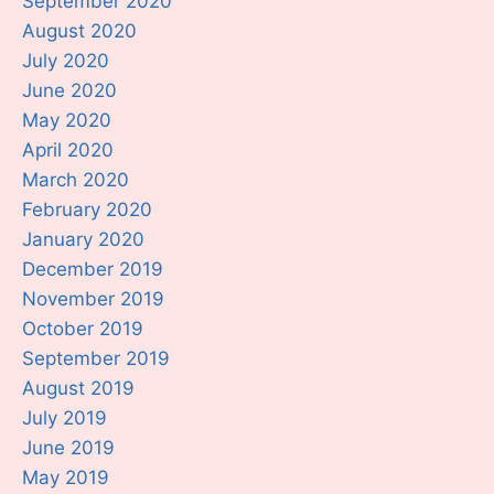
September 2020
August 2020
July 2020
June 2020
May 2020
April 2020
March 2020
February 2020
January 2020
December 2019
November 2019
October 2019
September 2019
August 2019
July 2019
June 2019
May 2019