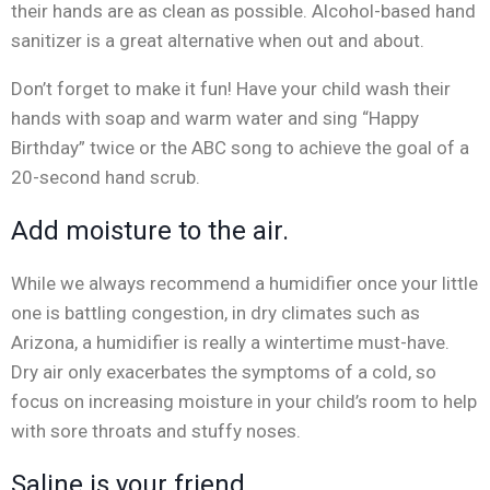
their hands are as clean as possible. Alcohol-based hand
sanitizer is a great alternative when out and about.
Don’t forget to make it fun! Have your child wash their
hands with soap and warm water and sing “Happy
Birthday” twice or the ABC song to achieve the goal of a
20-second hand scrub.
Add moisture to the air.
While we always recommend a humidifier once your little
one is battling congestion, in dry climates such as
Arizona, a humidifier is really a wintertime must-have.
Dry air only exacerbates the symptoms of a cold, so
focus on increasing moisture in your child’s room to help
with sore throats and stuffy noses.
Saline is your friend.