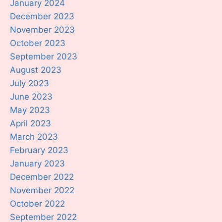
January 2024
December 2023
November 2023
October 2023
September 2023
August 2023
July 2023
June 2023
May 2023
April 2023
March 2023
February 2023
January 2023
December 2022
November 2022
October 2022
September 2022