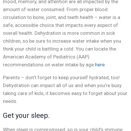
mood, memory, and attention are all impacted by the
amount of water consumed. From proper blood
circulation to bone, joint, and teeth health – water is a
safe, accessible choice that impacts every aspect of
overall health. Dehydration is more common in sick
children, so be sure to increase water intake when you
think your child is battling a cold. You can locate the
American Academy of Pediatrics (AAP)
recommendations on water intake by age
here
.
Parents – don’t forget to keep yourself hydrated, too!
Dehydration can impact all of us and when you’re busy
taking care of kids, it becomes easy to forget about your
needs.
Get your sleep.
When sleep is compromised, so is your child’s immune