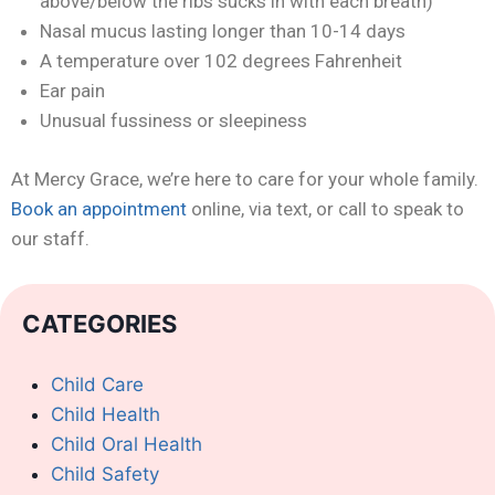
above/below the ribs sucks in with each breath)
Nasal mucus lasting longer than 10-14 days
A temperature over 102 degrees Fahrenheit
Ear pain
Unusual fussiness or sleepiness
At Mercy Grace, we’re here to care for your whole family.
Book an appointment
online, via text, or call to speak to
our staff.
CATEGORIES
Child Care
Child Health
Child Oral Health
Child Safety