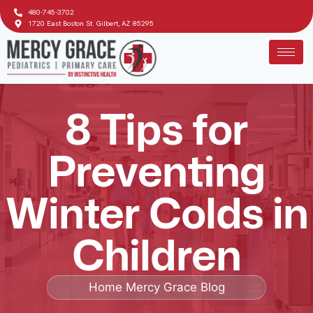
480-745-3702
1720 East Boston St. Gilbert, AZ 85295
8 Tips for
Preventing
Winter Colds in
Children
Home
Mercy Grace Blog