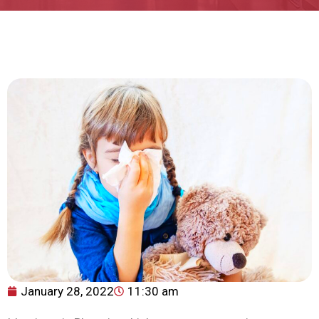
January 28, 2022
11:30 am