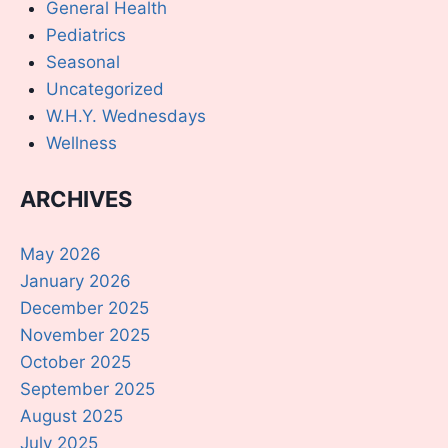
General Health
Pediatrics
Seasonal
Uncategorized
W.H.Y. Wednesdays
Wellness
ARCHIVES
May 2026
January 2026
December 2025
November 2025
October 2025
September 2025
August 2025
July 2025