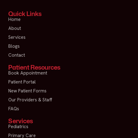
Quick Links
Home
About
Services
Blogs
Contact
Patient Resources
Book Appointment
Patient Portal
New Patient Forms
Our Providers & Staff
FAQs
Services
Pediatrics
Primary Care