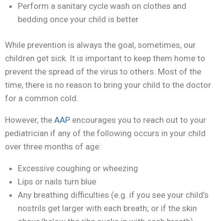
Perform a sanitary cycle wash on clothes and
bedding once your child is better
While prevention is always the goal, sometimes, our
children get sick. It is important to keep them home to
prevent the spread of the virus to others. Most of the
time, there is no reason to bring your child to the doctor
for a common cold.
However, the
AAP
encourages you to reach out to your
pediatrician if any of the following occurs in your child
over three months of age:
Excessive coughing or wheezing
Lips or nails turn blue
Any breathing difficulties (e.g. if you see your child’s
nostrils get larger with each breath; or if the skin