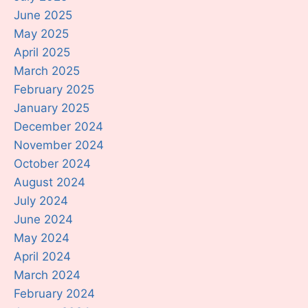
June 2025
May 2025
April 2025
March 2025
February 2025
January 2025
December 2024
November 2024
October 2024
August 2024
July 2024
June 2024
May 2024
April 2024
March 2024
February 2024