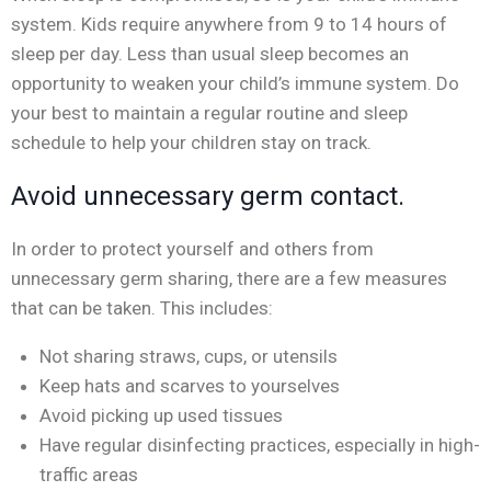
system. Kids require anywhere from 9 to 14 hours of
sleep per day. Less than usual sleep becomes an
opportunity to weaken your child’s immune system. Do
your best to maintain a regular routine and sleep
schedule to help your children stay on track.
Avoid unnecessary germ contact.
In order to protect yourself and others from
unnecessary germ sharing, there are a few measures
that can be taken. This includes:
Not sharing straws, cups, or utensils
Keep hats and scarves to yourselves
Avoid picking up used tissues
Have regular disinfecting practices, especially in high-
traffic areas