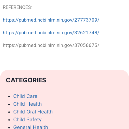
REFERENCES:
https://pubmed.ncbi.nlm.nih.gov/27773709/
https://pubmed.ncbi.nlm.nih.gov/32621748/
https://pubmed.ncbi.nlm.nih.gov/37056675/
CATEGORIES
Child Care
Child Health
Child Oral Health
Child Safety
General Health