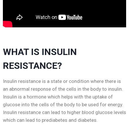
WHAT IS INSULIN
RESISTANCE?
Insulin resistance is a state or condition where there is
an abnormal response of the cells in the body to insulin.
Insulin is a hormone which helps with the uptake of
glucose into the cells of the body to be used for energy.
Insulin resistance can lead to higher blood glucose levels
which can lead to prediabetes and diabetes.