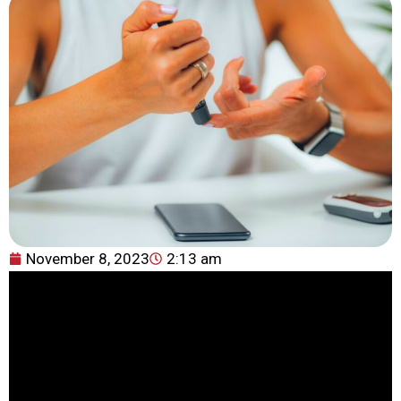
November 8, 2023
2:13 am