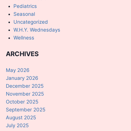
Pediatrics
Seasonal
Uncategorized
W.H.Y. Wednesdays
Wellness
ARCHIVES
May 2026
January 2026
December 2025
November 2025
October 2025
September 2025
August 2025
July 2025