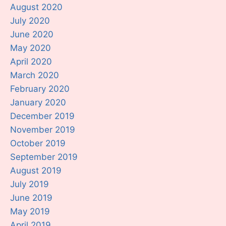
August 2020
July 2020
June 2020
May 2020
April 2020
March 2020
February 2020
January 2020
December 2019
November 2019
October 2019
September 2019
August 2019
July 2019
June 2019
May 2019
April 2019