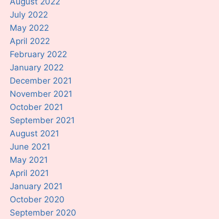
August 2022
July 2022
May 2022
April 2022
February 2022
January 2022
December 2021
November 2021
October 2021
September 2021
August 2021
June 2021
May 2021
April 2021
January 2021
October 2020
September 2020