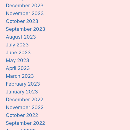
December 2023
November 2023
October 2023
September 2023
August 2023
July 2023
June 2023
May 2023
April 2023
March 2023
February 2023
January 2023
December 2022
November 2022
October 2022
September 2022