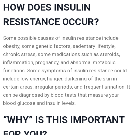
HOW DOES INSULIN
RESISTANCE OCCUR?
Some possible causes of insulin resistance include
obesity, some genetic factors, sedentary lifestyle,
chronic stress, some medications such as steroids,
inflammation, pregnancy
, and abnormal metabolic
functions. Some symptoms of insulin resistance could
include low energy, hunger, darkening of the skin in
certain areas, irregular periods, and frequent urination.
It
can be diagnosed by blood tests that measure your
blood glucose and insulin levels.
“WHY” IS THIS IMPORTANT
FOR YOU?