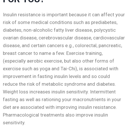
Insulin resistance is important because it can affect your
risk of some medical conditions such as prediabetes,
diabetes, non-alcoholic fatty liver disease, polycystic
ovarian disease, cerebrovascular disease, cardiovascular
disease, and certain cancers e.g., colorectal, pancreatic,
breast cancer
to name a few.
Exercise training,
(especially aerobic exercise, but also other forms of
exercise such as yoga and Tai-Chi), is associated with
improvement in fasting insulin levels
and so could
reduce the risk of metabolic syndrome and diabetes.
Weight loss increases insulin sensitivity. Intermittent
fasting as well as rationing your macronutrients in your
diet are associated with improving insulin resistance.
Pharmacological treatments also improve insulin
sensitivity.