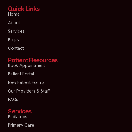
Quick Links
Home
About
Services
Blogs
Contact
Patient Resources
Book Appointment
Patient Portal
New Patient Forms
Our Providers & Staff
FAQs
Services
Pediatrics
Primary Care