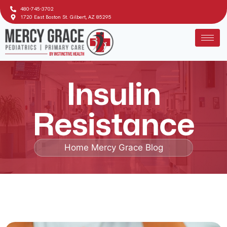
480-745-3702
1720 East Boston St. Gilbert, AZ 85295
Insulin
Resistance
Home
Mercy Grace Blog