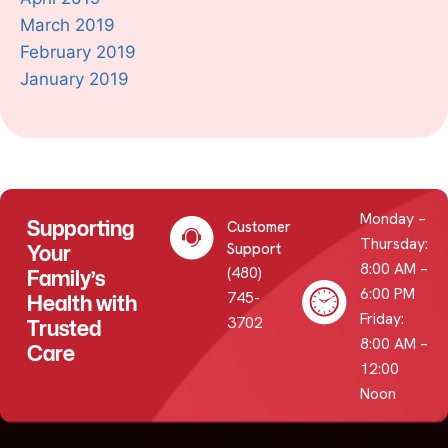
March 2019
February 2019
January 2019
Monday –
Supporting
Customer
Thursday:
Your
Support
8:00 AM –
(480)
Family’s
6:00 PM
745-
Health with
Friday:
3702
Trusted
8:00 AM –
Care
12:00
Noon