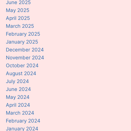
June 2025
May 2025
April 2025
March 2025
February 2025
January 2025
December 2024
November 2024
October 2024
August 2024
July 2024
June 2024
May 2024
April 2024
March 2024
February 2024
January 2024