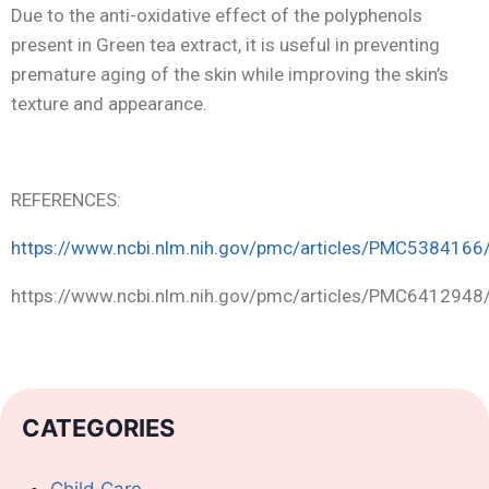
Due to the anti-oxidative effect of the polyphenols
present in Green tea extract, it is useful in preventing
premature aging of the skin while improving the skin’s
texture and appearance.
REFERENCES:
https://www.ncbi.nlm.nih.gov/pmc/articles/PMC5384166
https://www.ncbi.nlm.nih.gov/pmc/articles/PMC6412948
CATEGORIES
Child Care