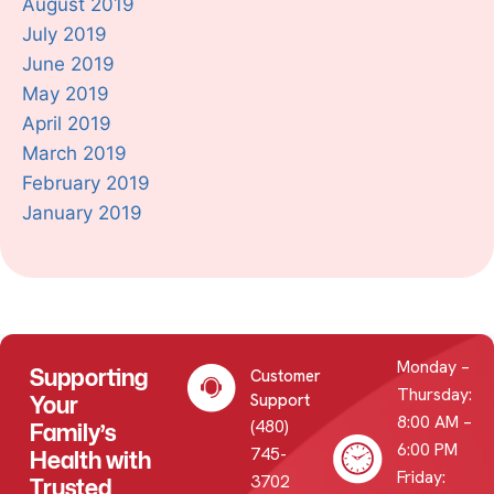
August 2019
July 2019
June 2019
May 2019
April 2019
March 2019
February 2019
January 2019
Monday –
Supporting
Customer
Thursday:
Your
Support
8:00 AM –
(480)
Family’s
6:00 PM
745-
Health with
Friday:
3702
Trusted