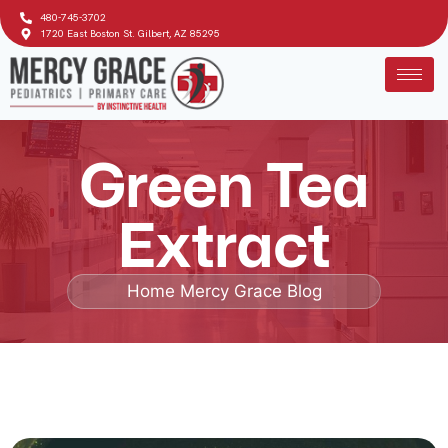
480-745-3702
1720 East Boston St. Gilbert, AZ 85295
Green Tea
Extract
Home
Mercy Grace Blog