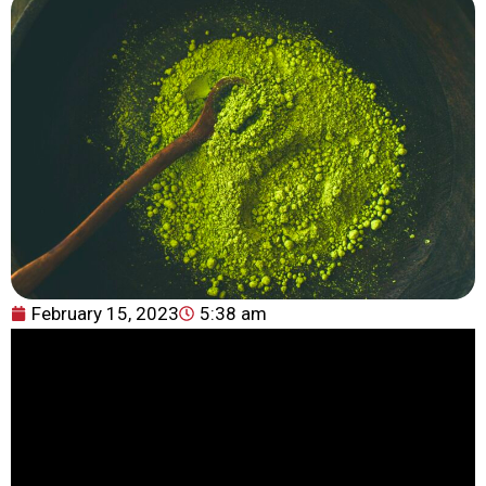
February 15, 2023
5:38 am