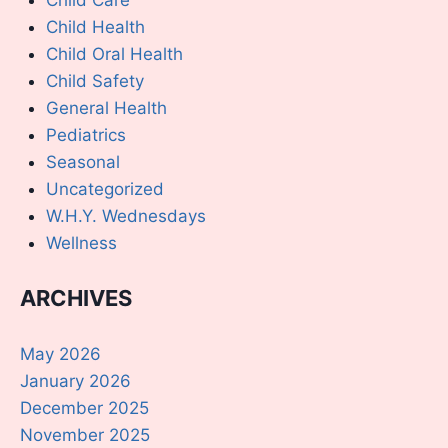
Child Health
Child Oral Health
Child Safety
General Health
Pediatrics
Seasonal
Uncategorized
W.H.Y. Wednesdays
Wellness
ARCHIVES
May 2026
January 2026
December 2025
November 2025