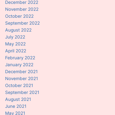
December 2022
November 2022
October 2022
September 2022
August 2022
July 2022
May 2022
April 2022
February 2022
January 2022
December 2021
November 2021
October 2021
September 2021
August 2021
June 2021
May 2021