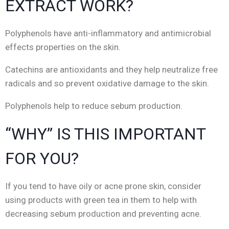
EXTRACT WORK?
Polyphenols have anti-inflammatory and antimicrobial
effects properties on the skin.
Catechins are antioxidants and they help neutralize free
radicals and so prevent oxidative damage to the skin.
Polyphenols help to reduce sebum production.
“WHY” IS THIS IMPORTANT
FOR YOU?
If you tend to have oily or acne prone skin, consider
using products with green tea in them to help with
decreasing sebum production and preventing acne.