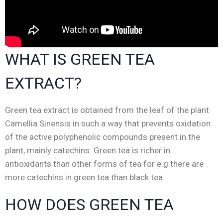
WHAT IS GREEN TEA
EXTRACT?
Green tea extract is obtained from the leaf of the plant
Camellia Sinensis in such a way that prevents oxidation
of the active polyphenolic compounds present in the
plant, mainly catechins.
Green tea is richer in
antioxidants than other forms of tea for e.g there are
more catechins in green tea than black tea.
HOW DOES GREEN TEA