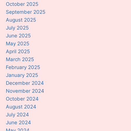
October 2025
September 2025
August 2025
July 2025
June 2025
May 2025
April 2025
March 2025
February 2025
January 2025
December 2024
November 2024
October 2024
August 2024
July 2024
June 2024
May 2024