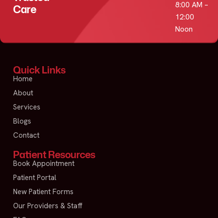
8:00 AM –
Care
12:00
Noon
Quick Links
Home
About
Services
Blogs
Contact
Patient Resources
Book Appointment
Patient Portal
New Patient Forms
Our Providers & Staff