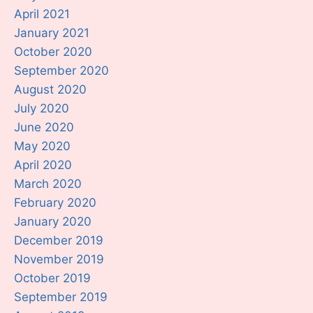
April 2021
January 2021
October 2020
September 2020
August 2020
July 2020
June 2020
May 2020
April 2020
March 2020
February 2020
January 2020
December 2019
November 2019
October 2019
September 2019