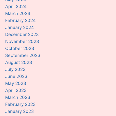
April 2024
March 2024
February 2024
January 2024
December 2023
November 2023
October 2023
September 2023
August 2023
July 2023
June 2023
May 2023
April 2023
March 2023
February 2023
January 2023