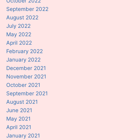
October 2022
September 2022
August 2022
July 2022
May 2022
April 2022
February 2022
January 2022
December 2021
November 2021
October 2021
September 2021
August 2021
June 2021
May 2021
April 2021
January 2021