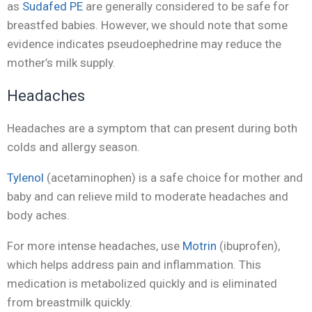
as
Sudafed PE
are generally considered to be safe for
breastfed babies. However, we should note that some
evidence indicates pseudoephedrine may reduce the
mother’s milk supply.
Headaches
Headaches are a symptom that can present during both
colds and allergy season.
Tylenol
(acetaminophen) is a safe choice for mother and
baby and can relieve mild to moderate headaches and
body aches.
For more intense headaches, use
Motrin
(ibuprofen),
which helps address pain and inflammation. This
medication is metabolized quickly and is eliminated
from breastmilk quickly.