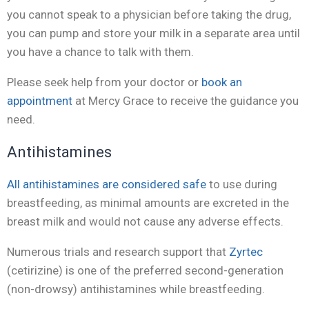
you cannot speak to a physician before taking the drug,
you can pump and store your milk in a separate area until
you have a chance to talk with them.
Please seek help from your doctor or
book an
appointment
at Mercy Grace to receive the guidance you
need.
Antihistamines
All antihistamines are considered safe
to use during
breastfeeding, as minimal amounts are excreted in the
breast milk and would not cause any adverse effects.
Numerous trials and research support that
Zyrtec
(cetirizine) is one of the preferred second-generation
(non-drowsy) antihistamines while breastfeeding.