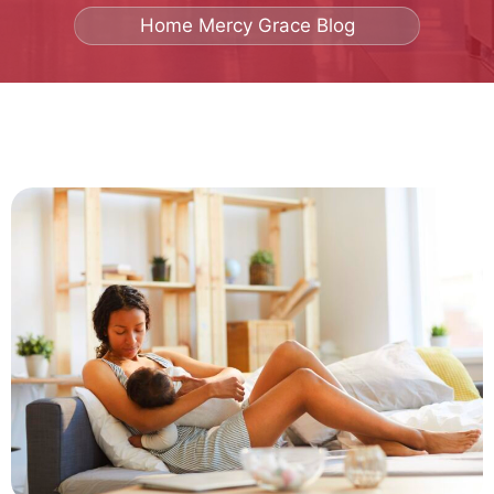
Home
Mercy Grace Blog