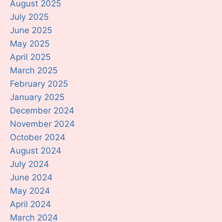
August 2025
July 2025
June 2025
May 2025
April 2025
March 2025
February 2025
January 2025
December 2024
November 2024
October 2024
August 2024
July 2024
June 2024
May 2024
April 2024
March 2024