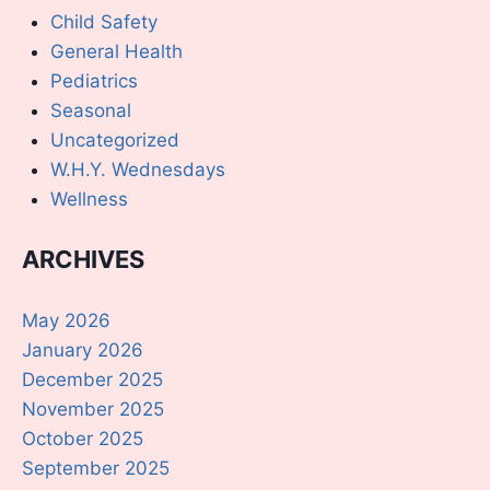
Child Safety
General Health
Pediatrics
Seasonal
Uncategorized
W.H.Y. Wednesdays
Wellness
ARCHIVES
May 2026
January 2026
December 2025
November 2025
October 2025
September 2025