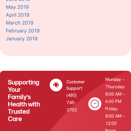
May 2019
April 2019
March 2019
February 2019
January 2019
Monday –
Supporting
Customer
Thursday:
Your
Support
8:00 AM –
(480)
Family’s
6:00 PM
745-
Health with
Friday:
3702
Trusted
8:00 AM –
Care
12:00
Noon