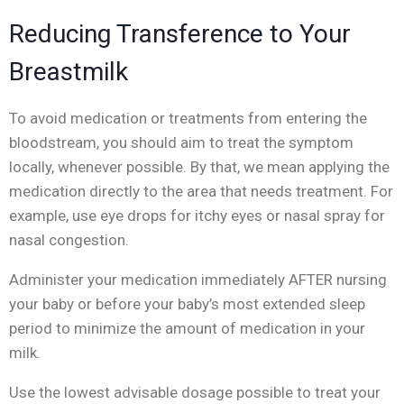
Reducing Transference to Your
Breastmilk
To avoid medication or treatments from entering the
bloodstream, you should aim to treat the symptom
locally, whenever possible. By that, we mean applying the
medication directly to the area that needs treatment. For
example, use eye drops for itchy eyes or nasal spray for
nasal congestion.
Administer your medication immediately AFTER nursing
your baby or before your baby’s most extended sleep
period to minimize the amount of medication in your
milk.
Use the lowest advisable dosage possible to treat your