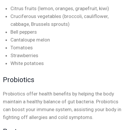
Citrus fruits (lemon, oranges, grapefruit, kiwi)
Cruciferous vegetables (broccoli, cauliflower,
cabbage, Brussels sprouts)
Bell peppers
Cantaloupe melon
Tomatoes
Strawberries
White potatoes
Probiotics
Probiotics offer health benefits by helping the body
maintain a healthy balance of gut bacteria. Probiotics
can boost your immune system, assisting your body in
fighting off allergies and cold symptoms.