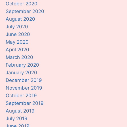
October 2020
September 2020
August 2020
July 2020
June 2020
May 2020
April 2020
March 2020
February 2020
January 2020
December 2019
November 2019
October 2019
September 2019
August 2019
July 2019
June 2019