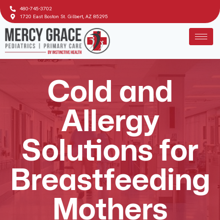
480-745-3702
1720 East Boston St. Gilbert, AZ 85295
Cold and
Allergy
Solutions for
Breastfeeding
Mothers