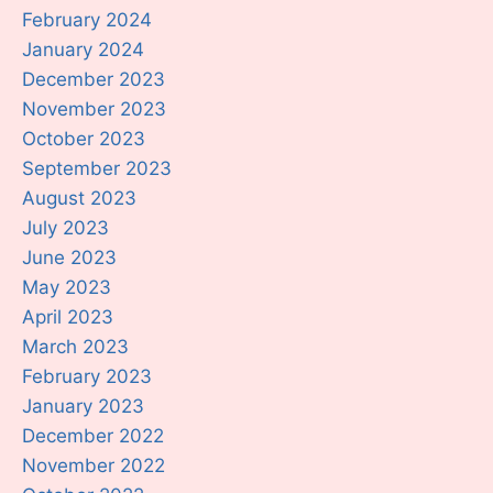
February 2024
January 2024
December 2023
November 2023
October 2023
September 2023
August 2023
July 2023
June 2023
May 2023
April 2023
March 2023
February 2023
January 2023
December 2022
November 2022