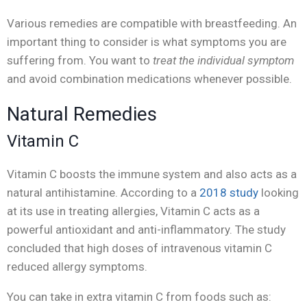
Various remedies are compatible with breastfeeding. An
important thing to consider is what symptoms you are
suffering from. You want to
treat the individual symptom
and avoid combination medications whenever possible.
Natural Remedies
Vitamin C
Vitamin C boosts the immune system and also acts as a
natural antihistamine. According to a
2018 study
looking
at its use in treating allergies, Vitamin C acts as a
powerful antioxidant and anti-inflammatory. The study
concluded that high doses of intravenous vitamin C
reduced allergy symptoms.
You can take in extra vitamin C from foods such as: