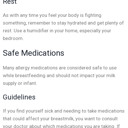
Rest
As with any time you feel your body is fighting
something, remember to stay hydrated and get plenty of
rest. Use a humidifier in your home, especially your
bedroom.
Safe Medications
Many allergy medications are considered safe to use
while breastfeeding and should not impact your milk
supply or infant.
Guidelines
If you find yourself sick and needing to take medications
that could affect your breastmilk, you want to consult
your doctor about which medications you are taking. If