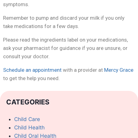
symptoms.
Remember to pump and discard your milk if you only
take medications for a few days.
Please read the ingredients label on your medications,
ask your pharmacist for guidance if you are unsure, or
consult your doctor.
Schedule an appointment
with a provider at
Mercy Grace
to get the help you need.
CATEGORIES
Child Care
Child Health
Child Oral Health