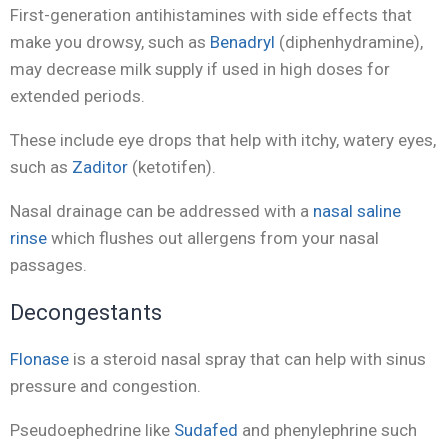
First-generation antihistamines with side effects that
make you drowsy, such as
Benadryl
(diphenhydramine),
may decrease milk supply if used in high doses for
extended periods.
These include eye drops that help with itchy, watery eyes,
such as
Zaditor
(ketotifen).
Nasal drainage can be addressed with a
nasal saline
rinse
which flushes out allergens from your nasal
passages.
Decongestants
Flonase
is a steroid nasal spray that can help with sinus
pressure and congestion.
Pseudoephedrine like
Sudafed
and phenylephrine such