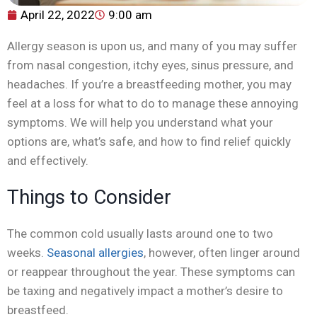
April 22, 2022
9:00 am
Allergy season is upon us, and many of you may suffer
from nasal congestion, itchy eyes, sinus pressure, and
headaches. If you’re a breastfeeding mother, you may
feel at a loss for what to do to manage these annoying
symptoms. We will help you understand what your
options are, what’s safe, and how to find relief quickly
and effectively.
Things to Consider
The common cold usually lasts around one to two
weeks.
Seasonal allergies
, however, often linger around
or reappear throughout the year. These symptoms can
be taxing and negatively impact a mother’s desire to
breastfeed.