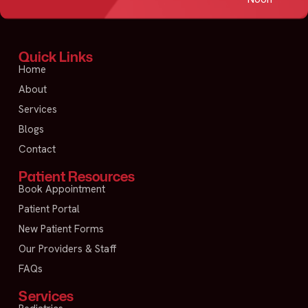
Quick Links
Home
About
Services
Blogs
Contact
Patient Resources
Book Appointment
Patient Portal
New Patient Forms
Our Providers & Staff
FAQs
Services