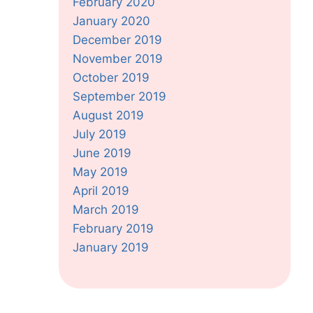
February 2020
January 2020
December 2019
November 2019
October 2019
September 2019
August 2019
July 2019
June 2019
May 2019
April 2019
March 2019
February 2019
January 2019