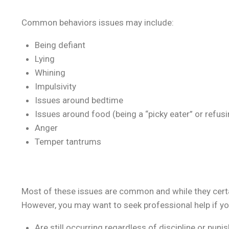
Common behaviors issues may include:
Being defiant
Lying
Whining
Impulsivity
Issues around bedtime
Issues around food (being a “picky eater” or refusi
Anger
Temper tantrums
Most of these issues are common and while they certain
However, you may want to seek professional help if you
Are still occurring regardless of discipline or pun