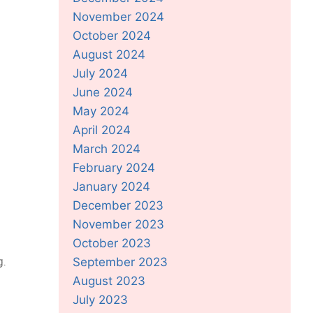
November 2024
October 2024
August 2024
July 2024
June 2024
May 2024
April 2024
March 2024
February 2024
January 2024
December 2023
November 2023
October 2023
g.
September 2023
August 2023
July 2023