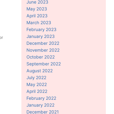
June 2023
May 2023
April 2023
March 2023
February 2023
January 2023
or
December 2022
November 2022
October 2022
September 2022
August 2022
July 2022
May 2022
April 2022
February 2022
January 2022
December 2021