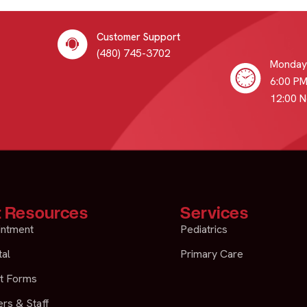
Customer Support
(480) 745-3702
Monday 
6:00 PM
12:00 
t Resources
Services
intment
Pediatrics
tal
Primary Care
t Forms
rs & Staff