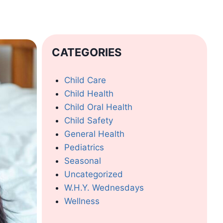
CATEGORIES
Child Care
Child Health
Child Oral Health
Child Safety
General Health
Pediatrics
Seasonal
Uncategorized
W.H.Y. Wednesdays
Wellness