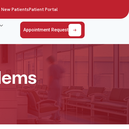
New Patients
Patient Portal
Appointment Request
blems