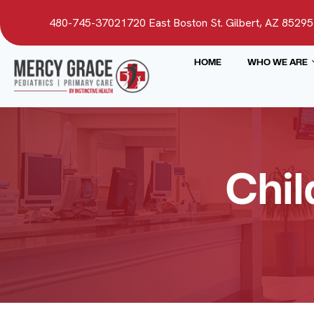
480-745-3702
1720 East Boston St. Gilbert, AZ 85295
HOME
WHO WE ARE
Chil