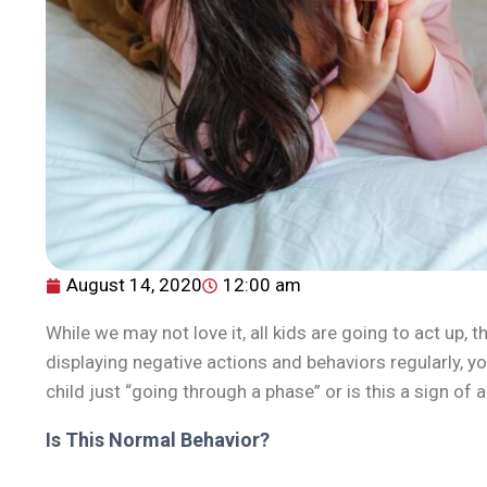
August 14, 2020
12:00 am
While we may not love it, all kids are going to act up, t
displaying negative actions and behaviors regularly, 
child just “going through a phase” or is this a sign of
Is This Normal Behavior?