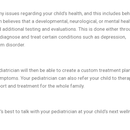
 issues regarding your child’s health, and this includes beh
n believes that a developmental, neurological, or mental heal
dditional testing and evaluations. This is done either thro
y diagnose and treat certain conditions such as depression,
um disorder.
diatrician will then be able to create a custom treatment plan
mptoms. Your pediatrician can also refer your child to thera
ort and treatment for the whole family.
’s best to talk with your pediatrician at your child’s next wel