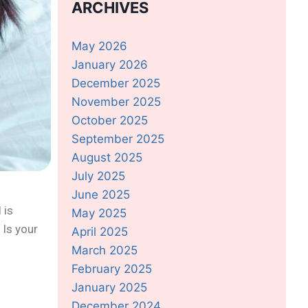
ARCHIVES
May 2026
January 2026
December 2025
November 2025
October 2025
September 2025
August 2025
July 2025
June 2025
 is
May 2025
 Is your
April 2025
March 2025
February 2025
January 2025
December 2024