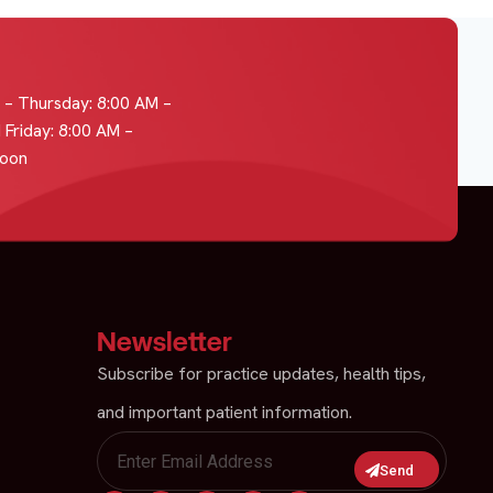
– Thursday: 8:00 AM –
 Friday: 8:00 AM –
Noon
Newsletter
Subscribe for practice updates, health tips,
and important patient information.
Send