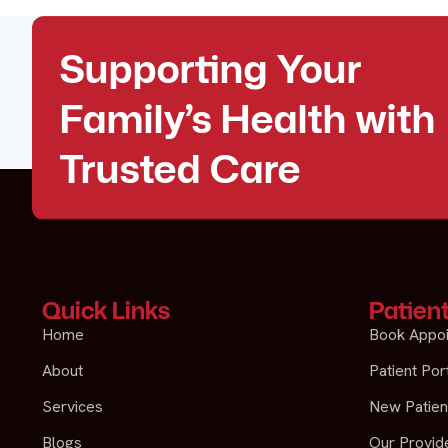
Supporting Your
Family’s Health with
Trusted Care
Quick Links
Patien
Home
Book Appo
About
Patient Por
Services
New Patien
Blogs
Our Provide