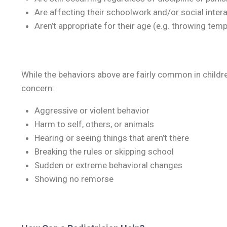
Are affecting their schoolwork and/or social inter
Aren’t appropriate for their age (e.g. throwing tem
While the behaviors above are fairly common in childr
concern:
Aggressive or violent behavior
Harm to self, others, or animals
Hearing or seeing things that aren’t there
Breaking the rules or skipping school
Sudden or extreme behavioral changes
Showing no remorse