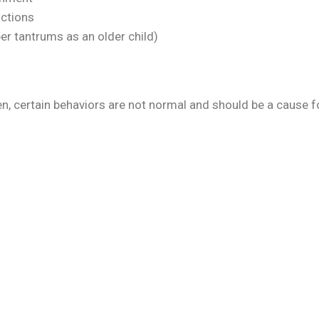
actions
per tantrums as an older child)
en, certain behaviors are not normal and should be a cause f