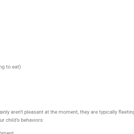
ng to eat)
ly aren’t pleasant at the moment, they are typically fleetin
r child’s behaviors:
ishment