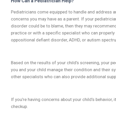
How Can a Pediatrician Help?
Pediatricians come equipped to handle and address any
concerns you may have as a parent. If your pediatricia
disorder could be to blame, then they may recommend a
practice or with a specific specialist who can properl
oppositional defiant disorder, ADHD, or autism spectr
Based on the results of your child’s screening, your pe
you and your child manage their condition and their sy
other specialists who can also provide additional supp
If you’re having concerns about your child’s behavior, it
checkup.