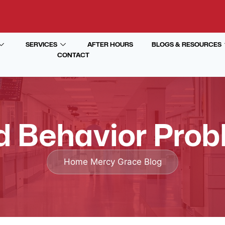
SERVICES
AFTER HOURS
BLOGS & RESOURCES
CONTACT
d Behavior Pro
Home
Mercy Grace Blog