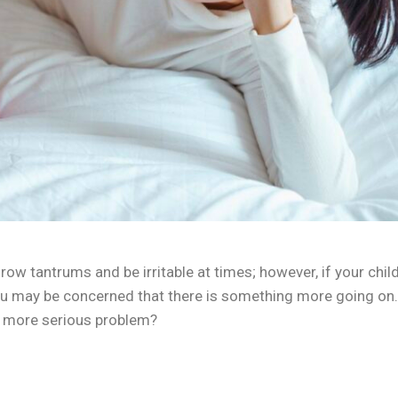
hrow tantrums and be irritable at times; however, if your child
you may be concerned that there is something more going on.
 a more serious problem?