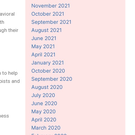
November 2021
avioral
October 2021
th
September 2021
ugh their
August 2021
June 2021
May 2021
April 2021
January 2021
October 2020
 to help
September 2020
pists and
August 2020
July 2020
June 2020
May 2020
lness
April 2020
March 2020