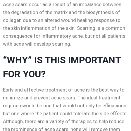
Acne scars occur as a result of an imbalance between
the degradation of the matrix and the biosynthesis of
collagen due to an altered wound healing response to
the skin inflammation of the skin. Scarring is a common
consequence for inflammatory acne, but not all patients
with acne will develop scarring.
“WHY” IS THIS IMPORTANT
FOR YOU?
Early and effective treatment of acne is the best way to
minimize and prevent acne scars. The ideal treatment
regimen would be one that would not only be efficacious
but one where the patient could tolerate the side effects.
Although, there are a variety of therapies to help reduce
the prominence of acne scars, none will remove them