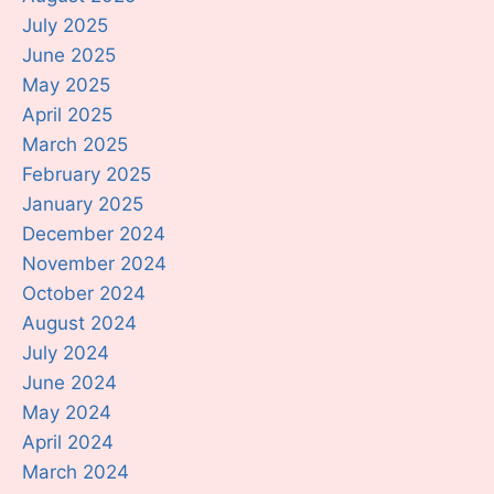
July 2025
June 2025
May 2025
April 2025
March 2025
February 2025
January 2025
December 2024
November 2024
October 2024
August 2024
July 2024
June 2024
May 2024
April 2024
March 2024