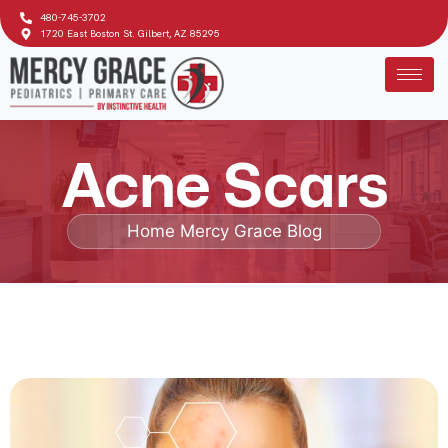
480-745-3702
1720 East Boston St. Gilbert, AZ 85295
Acne Scars
Home
Mercy Grace Blog