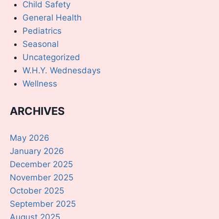
Child Safety
General Health
Pediatrics
Seasonal
Uncategorized
W.H.Y. Wednesdays
Wellness
ARCHIVES
May 2026
January 2026
December 2025
November 2025
October 2025
September 2025
August 2025