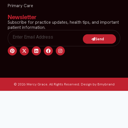
Primary Care
Newsletter
Subscribe for practice updates, health tips, and important
patient information.
Send
© 2026 Mercy Grace. All Rights Reserved. Design by Bmybrand