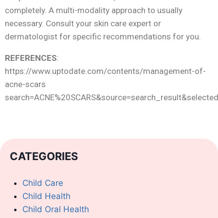
completely. A multi-modality approach to usually
necessary. Consult your skin care expert or
dermatologist for specific recommendations for you.
REFERENCES
:
https://www.uptodate.com/contents/management-of-
acne-scars
search=ACNE%20SCARS&source=search_result&selectedT
CATEGORIES
Child Care
Child Health
Child Oral Health