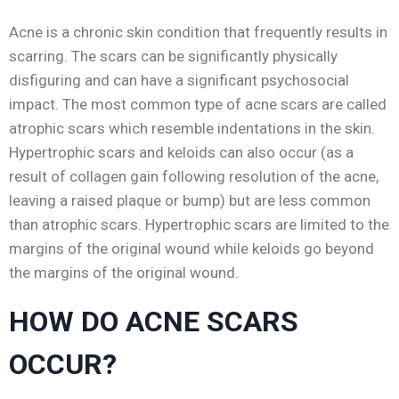
Acne is a chronic skin condition that frequently results in
scarring. The scars can be significantly physically
disfiguring and can have a significant psychosocial
impact. The most common type of acne scars are called
atrophic scars which resemble indentations in the skin.
Hypertrophic scars and keloids can also occur (as a
result of collagen gain following resolution of the acne,
leaving a raised plaque or bump) but are less common
than atrophic scars. Hypertrophic scars are limited to the
margins of the original wound while keloids go beyond
the margins of the original wound.
HOW DO ACNE SCARS
OCCUR?