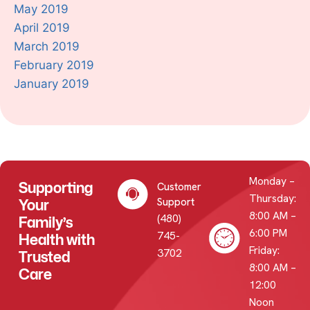
May 2019
April 2019
March 2019
February 2019
January 2019
Monday –
Supporting
Customer
Thursday:
Your
Support
8:00 AM –
(480)
Family’s
6:00 PM
745-
Health with
Friday:
3702
Trusted
8:00 AM –
Care
12:00
Noon