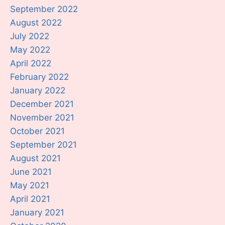
September 2022
August 2022
July 2022
May 2022
April 2022
February 2022
January 2022
December 2021
November 2021
October 2021
September 2021
August 2021
June 2021
May 2021
April 2021
January 2021