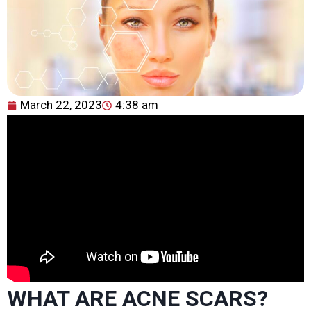
March 22, 2023
4:38 am
WHAT ARE ACNE SCARS?