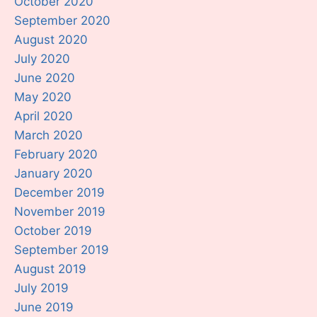
October 2020
September 2020
August 2020
July 2020
June 2020
May 2020
April 2020
March 2020
February 2020
January 2020
December 2019
November 2019
October 2019
September 2019
August 2019
July 2019
June 2019