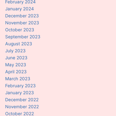
February 2024
January 2024
December 2023
November 2023
October 2023
September 2023
August 2023
July 2023
June 2023
May 2023
April 2023
March 2023
February 2023
January 2023
December 2022
November 2022
October 2022