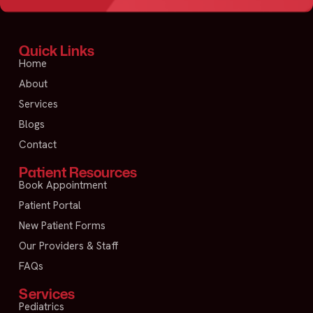
Quick Links
Home
About
Services
Blogs
Contact
Patient Resources
Book Appointment
Patient Portal
New Patient Forms
Our Providers & Staff
FAQs
Services
Pediatrics