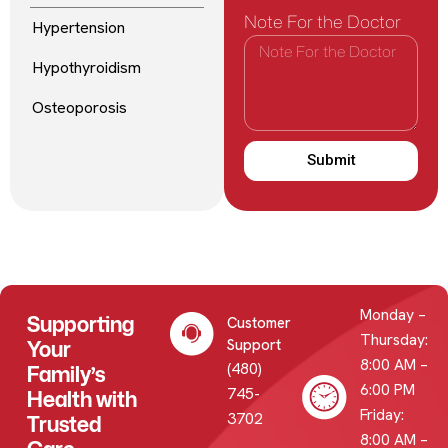
Note For the Doctor
Hypertension
Hypothyroidism
Osteoporosis
Submit
Monday –
Supporting
Customer
Thursday:
Your
Support
8:00 AM –
(480)
Family’s
6:00 PM
745-
Health with
Friday:
3702
Trusted
8:00 AM –