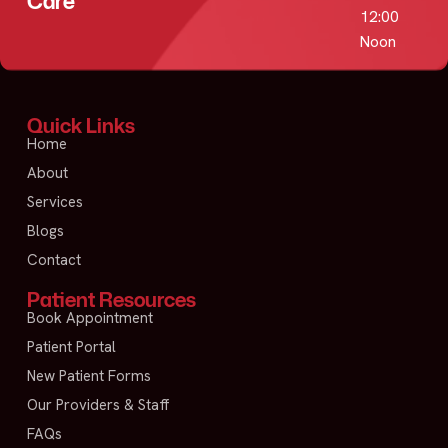
Care
12:00
Noon
Quick Links
Home
About
Services
Blogs
Contact
Patient Resources
Book Appointment
Patient Portal
New Patient Forms
Our Providers & Staff
FAQs