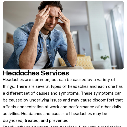
Headaches Services
Headaches are common, but can be caused by a variety of
things. There are several types of headaches and each one has
a different set of causes and symptoms. These symptoms can
be caused by underlying issues and may cause discomfort that
affects concentration at work and performance of other daily
activities. Headaches and causes of headaches may be
diagnosed, treated, and prevented.