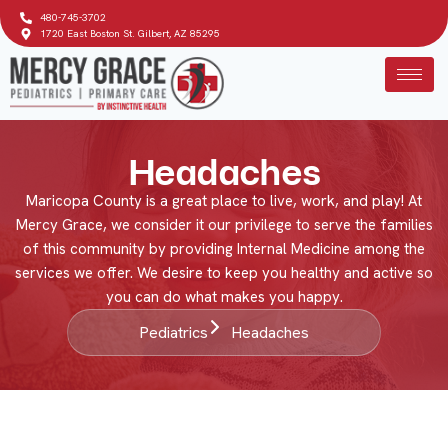
480-745-3702
1720 East Boston St. Gilbert, AZ 85295
Headaches
Maricopa County is a great place to live, work, and play! At
Mercy Grace, we consider it our privilege to serve the families
of this community by providing Internal Medicine among the
services we offer. We desire to keep you healthy and active so
you can do what makes you happy.
Pediatrics
Headaches