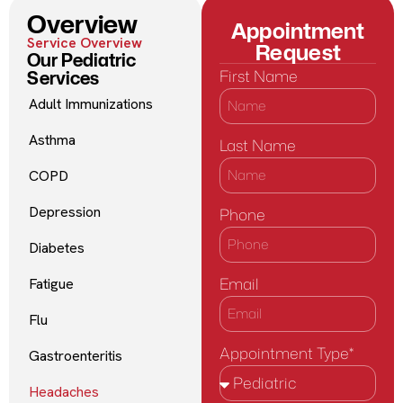
Overview
Appointment
Service Overview
Request
Our Pediatric
Services
First Name
Adult Immunizations
Asthma
Last Name
COPD
Depression
Phone
Diabetes
Email
Fatigue
Flu
Appointment Type*
Gastroenteritis
Headaches