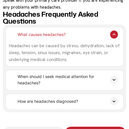
Speak with your primary care provider if you are experiencing
any problems with headaches.
Headaches Frequently Asked
Questions
What causes headaches?
Headaches can be caused by stress, dehydration, lack of
sleep, tension, sinus issues, migraines, eye strain, or
underlying medical conditions.
When should I seek medical attention for
headaches?
How are headaches diagnosed?